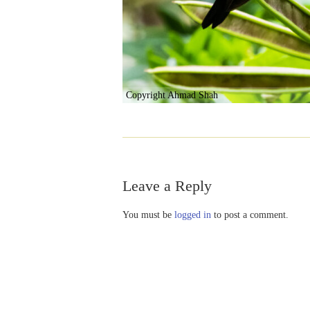
Copyright Ahmad Shah
Leave a Reply
You must be
logged in
to post a comment.