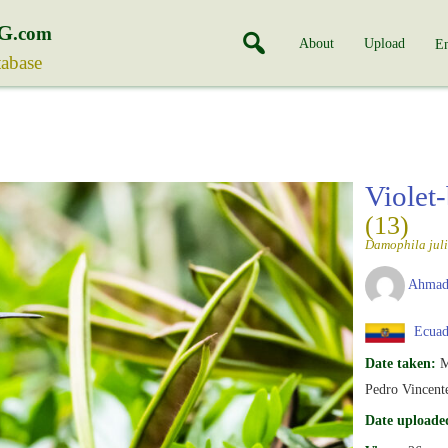
G
.com
About
Upload
En
tabase
Violet
(13)
Damophila juli
Ahmad
Ecuad
Date taken:
M
Pedro Vincent
Date uploade