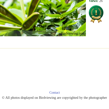
Views:
26
Birdviewing.com
Contact
© All photos displayed on Birdviewing are copyrighted by the photographer