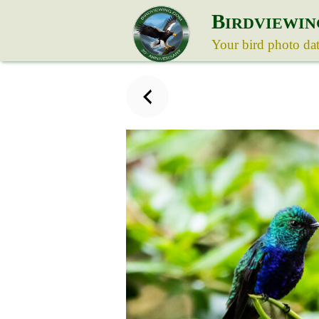
B
IRDVIEWIN
Your bird photo da