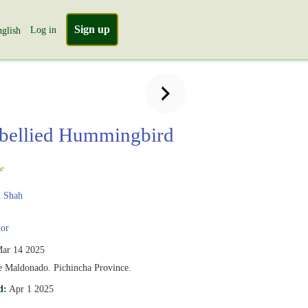
Sign up
Log in
glish
-bellied Hummingbird
e
 Shah
or
ar 14 2025
e Maldonado. Pichincha Province.
d:
Apr 1 2025