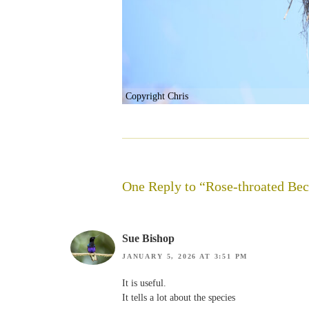
Copyright Chris
One Reply to “Rose-throated Be
Sue Bishop
JANUARY 5, 2026 AT 3:51 PM
It is useful.
It tells a lot about the species