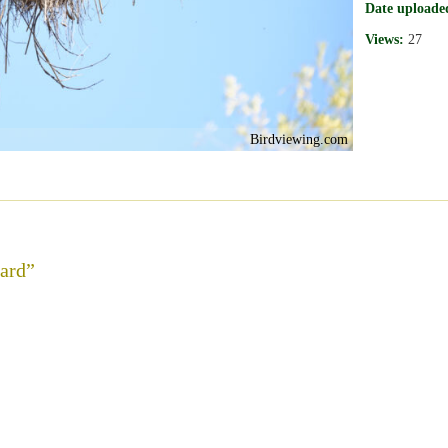
Date uploade
Views:
27
Birdviewing.com
card”