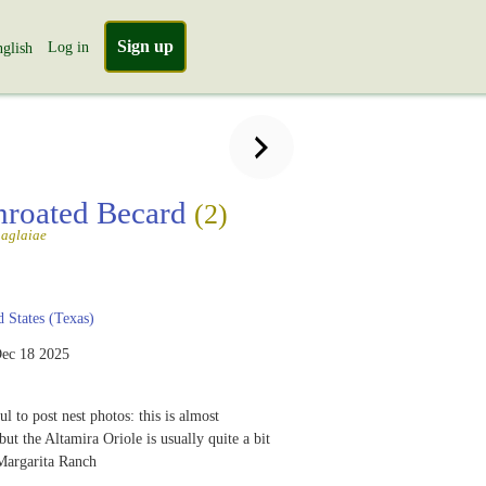
Sign up
Log in
glish
hroated Becard
(2)
aglaiae
 States (Texas)
ec 18 2025
ful to post nest photos: this is almost
ut the Altamira Oriole is usually quite a bit
Margarita Ranch