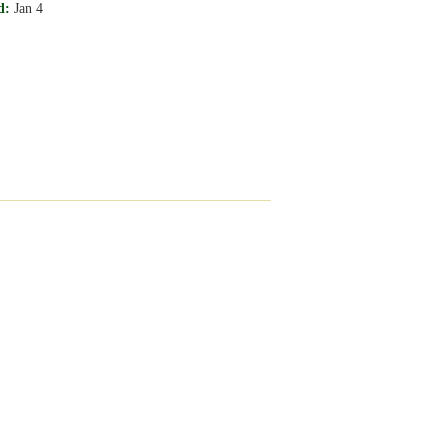
d:
Jan 4