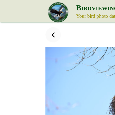
B
IRDVIEWIN
Your bird photo da