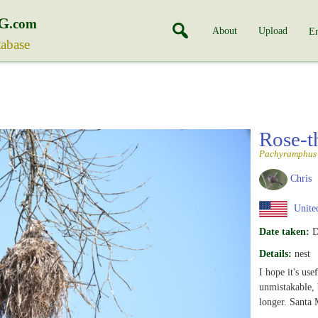
G
.com
About
Upload
En
tabase
Rose-t
Pachyramphus 
Chris
United
Date taken:
D
Details:
nest
I hope it's use
unmistakable, b
longer. Santa 