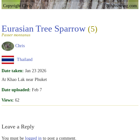
Copyright Chris
Birdviewing.com
Eurasian Tree Sparrow
(5)
Passer montanus
Chris
Thailand
Date taken:
Jan 23 2026
At Khao Lak near Phuket
Date uploaded:
Feb 7
Views:
62
Leave a Reply
You must be
logged in
to post a comment.