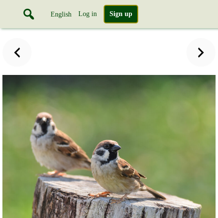
Log in
Sign up
English