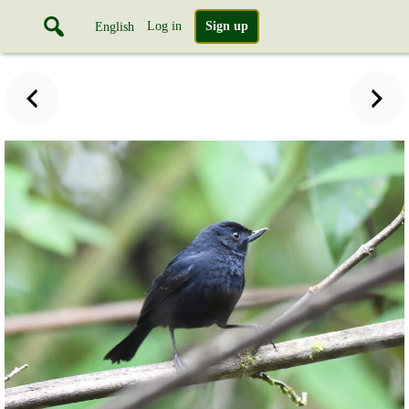
Log in
Sign up
English