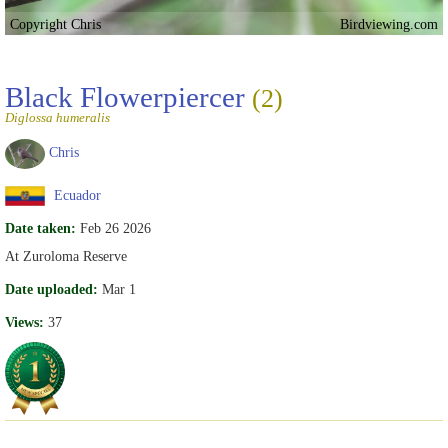
Copyright Chris
Birdviewing.com
Black Flowerpiercer
(2)
Diglossa humeralis
Chris
Ecuador
Date taken:
Feb 26 2026
At Zuroloma Reserve
Date uploaded:
Mar 1
Views:
37