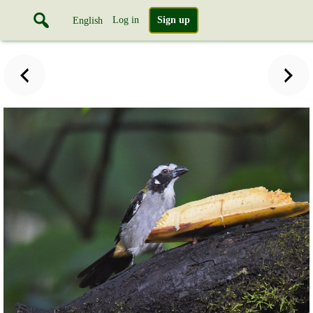
Log in
Sign up
English