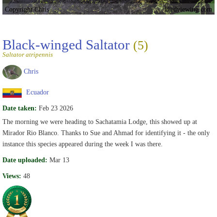
Copyright Chris
Birdviewing.com
Black-winged Saltator
(5)
Saltator atripennis
Chris
Ecuador
Date taken:
Feb 23 2026
The morning we were heading to Sachatamia Lodge, this showed up at
Mirador Rio Blanco. Thanks to Sue and Ahmad for identifying it - the only
instance this species appeared during the week I was there.
Date uploaded:
Mar 13
Views:
48