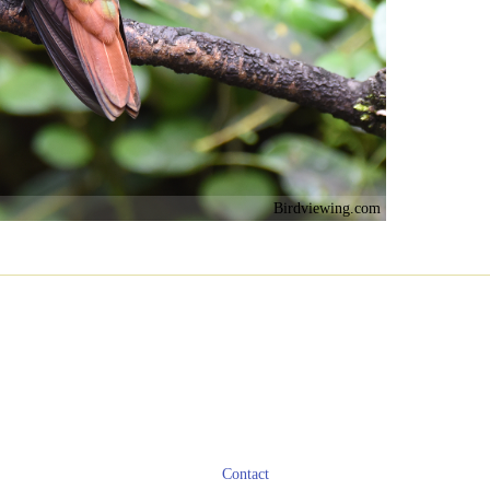
Birdviewing.com
Contact