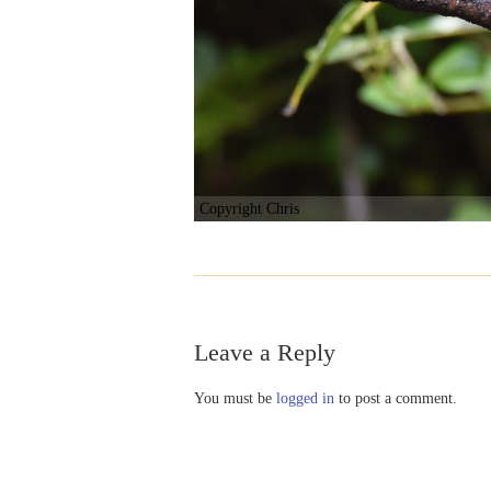
Copyright Chris
Leave a Reply
You must be
logged in
to post a comment.