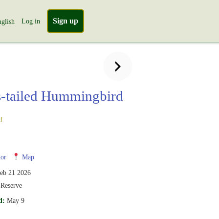
Sign up
Log in
glish
-tailed Hummingbird
l
or
Map
eb 21 2026
 Reserve
d:
May 9