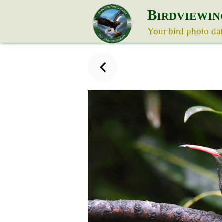
B
IRDVIEWIN
Your bird photo da