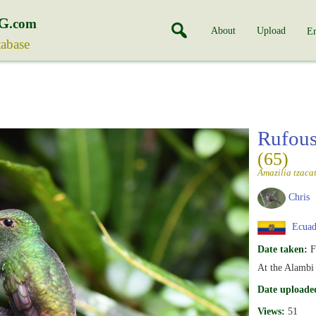
G
.com
About
Upload
En
tabase
Rufous
(65)
Amazilia tzacat
Chris
Ecuad
Date taken:
F
At the Alambi
Date uploade
Views:
51