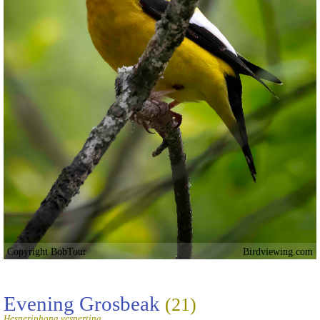
Copyright BobTour
Birdviewing.com
Evening Grosbeak
(21)
Hesperiphona vespertina