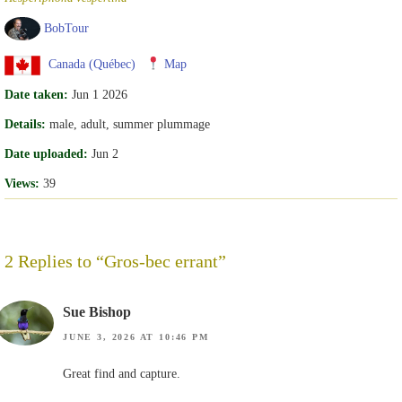
BobTour
Canada (Québec)
Map
Date taken:
Jun 1 2026
Details:
male, adult, summer plummage
Date uploaded:
Jun 2
Views:
39
2 Replies to “Gros-bec errant”
Sue Bishop
JUNE 3, 2026 AT 10:46 PM
Great find and capture.