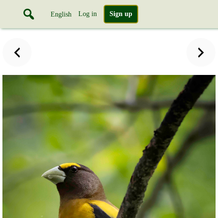
Log in
Sign up
English