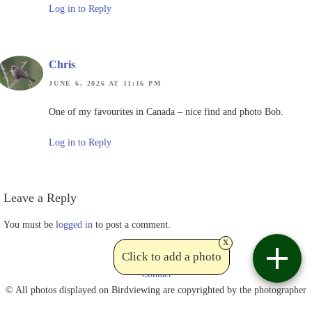
Log in to Reply
Chris
JUNE 6, 2026 AT 11:16 PM
One of my favourites in Canada – nice find and photo Bob.
Log in to Reply
Leave a Reply
You must be
logged in
to post a comment.
x
Click to add a photo
Contact
© All photos displayed on Birdviewing are copyrighted by the photographer