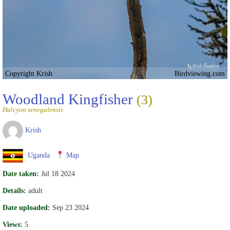
Copyright Krish
Birdviewing.com
Woodland Kingfisher
(3)
Halcyon senegalensis
Krish
Uganda
Map
Date taken:
Jul 18 2024
Details:
adult
Date uploaded:
Sep 23 2024
Views:
5