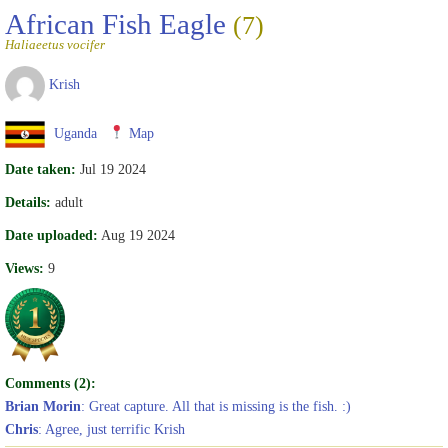
African Fish Eagle
(7)
Haliaeetus vocifer
Krish
Uganda
Map
Date taken:
Jul 19 2024
Details:
adult
Date uploaded:
Aug 19 2024
Views:
9
Comments (2):
Brian Morin
: Great capture. All that is missing is the fish. :)
Chris
: Agree, just terrific Krish