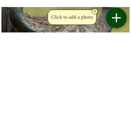
x
Click to add a photo
Copyright Krish
Birdviewing.com