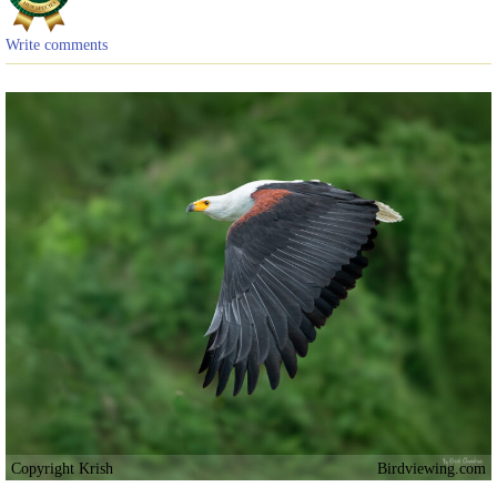
Write comments
Copyright Krish
Birdviewing.com