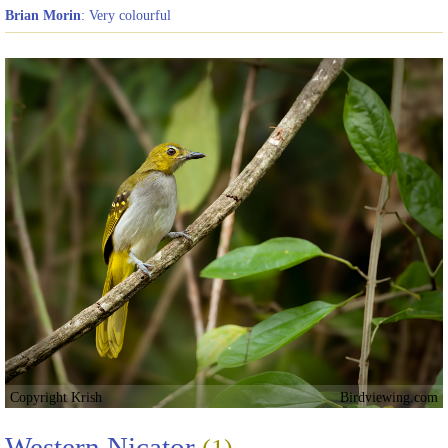
Brian Morin
: Very colourful
Copyright Krish
Birdviewing.com
Western Nicator