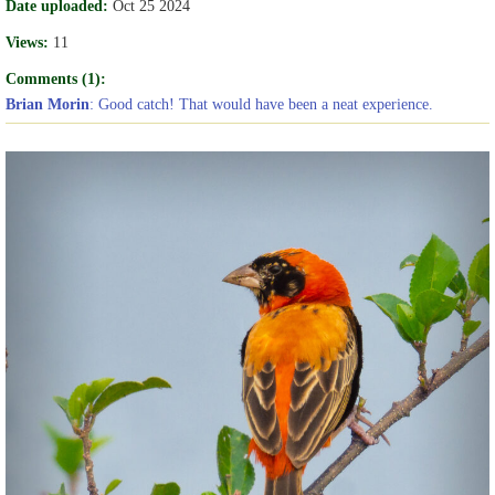
Date uploaded:
Oct 25 2024
Views:
11
Comments (1):
Brian Morin
: Good catch! That would have been a neat experience.