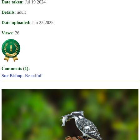
Date taken:
Jul 19 2024
Details:
adult
Date uploaded:
Jun 23 2025
Views:
26
Comments (1):
Sue Bishop
: Beautiful!