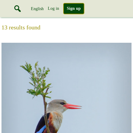
Log in
Sign up
English
13 results found