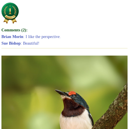
Comments (2):
Brian Morin
: I like the perspective.
Sue Bishop
: Beautiful!