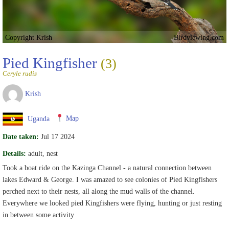
Copyright Krish
Birdviewing.com
Pied Kingfisher
(3)
Ceryle rudis
Krish
Uganda
Map
Date taken:
Jul 17 2024
Details:
adult, nest
Took a boat ride on the Kazinga Channel - a natural connection between
lakes Edward & George. I was amazed to see colonies of Pied Kingfishers
perched next to their nests, all along the mud walls of the channel.
Everywhere we looked pied Kingfishers were flying, hunting or just resting
in between some activity