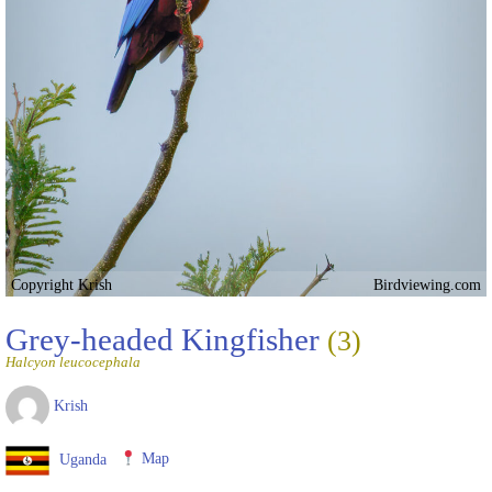
Copyright Krish
Birdviewing.com
Grey-headed Kingfisher
(3)
Halcyon leucocephala
Krish
Uganda
Map