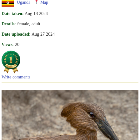
Uganda
Map
Date taken:
Aug 18 2024
Details:
female, adult
Date uploaded:
Aug 27 2024
Views:
20
Write comments