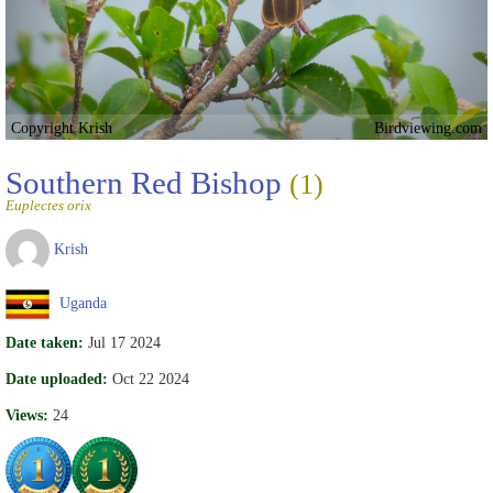
Copyright Krish
Birdviewing.com
Southern Red Bishop
(1)
Euplectes orix
Krish
Uganda
Date taken:
Jul 17 2024
Date uploaded:
Oct 22 2024
Views:
24