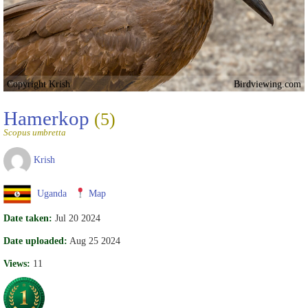
Copyright Krish
Birdviewing.com
Hamerkop
(5)
Scopus umbretta
Krish
Uganda
Map
Date taken:
Jul 20 2024
Date uploaded:
Aug 25 2024
Views:
11