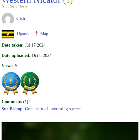
(1)
Nicator chloris
Krish
Uganda
Map
Date taken:
Jul 17 2024
Date uploaded:
Oct 8 2024
Views:
5
Comments (1):
Sue Bishop
: Great shot of interesting species.