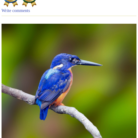
Write comments