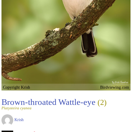
Copyright Krish
Birdviewing.com
Brown-throated Wattle-eye
(2)
Platysteira cyanea
Krish