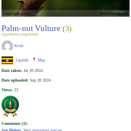
Copyright Krish
Birdviewing.com
Palm-nut Vulture
(3)
Gypohierax angolensis
Krish
Uganda
Map
Date taken:
Jul 20 2024
Date uploaded:
Sep 28 2024
Views:
23
Comments (1):
Sue Bishop
: Very interesting species.