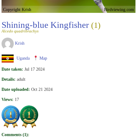
Copyright Krish
Birdviewing.com
Shining-blue Kingfisher
(1)
Alcedo quadribrachys
Krish
Uganda
Map
Date taken:
Jul 17 2024
Details:
adult
Date uploaded:
Oct 21 2024
Views:
17
Comments (1):