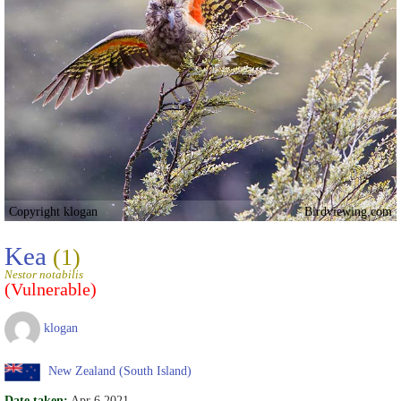
Copyright klogan
Birdviewing.com
Kea
(1)
Nestor notabilis
(Vulnerable)
klogan
New Zealand (South Island)
Date taken:
Apr 6 2021