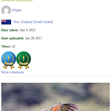
Diomedea epomophora
klogan
New Zealand (South Island)
Date taken:
Apr 6 2021
Date uploaded:
Jan 28 2017
Views:
42
Write comments