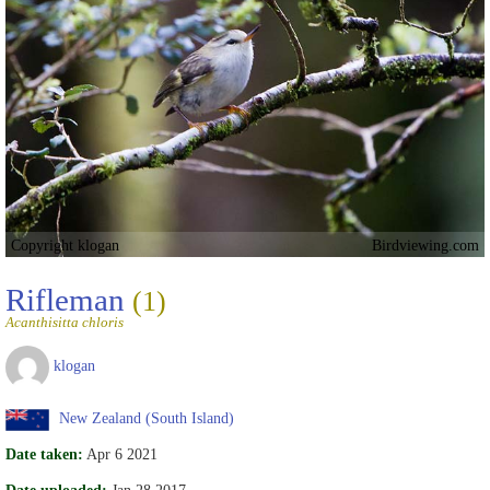
Copyright klogan
Birdviewing.com
Rifleman
(1)
Acanthisitta chloris
klogan
New Zealand (South Island)
Date taken:
Apr 6 2021