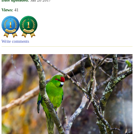
Date uploaded:
Jan 28 2017
Views:
41
Write comments