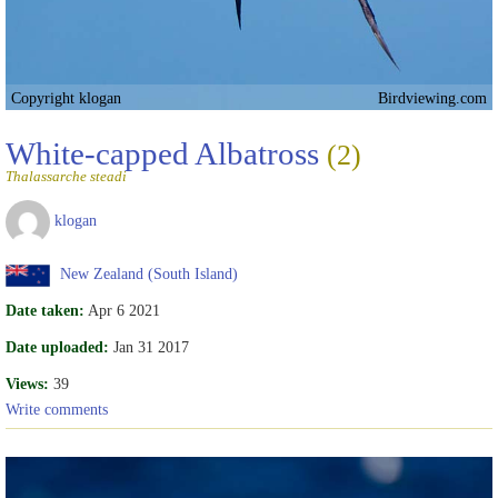
Copyright klogan
Birdviewing.com
White-capped Albatross
(2)
Thalassarche steadi
klogan
New Zealand (South Island)
Date taken:
Apr 6 2021
Date uploaded:
Jan 31 2017
Views:
39
Write comments