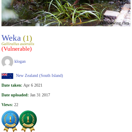
Copyright klogan
Birdviewing.com
Weka
(1)
Gallirallus australis
(Vulnerable)
klogan
New Zealand (South Island)
Date taken:
Apr 6 2021
Date uploaded:
Jan 31 2017
Views:
22