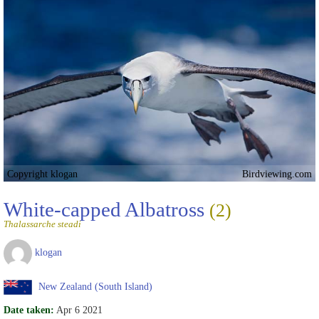
Copyright klogan
Birdviewing.com
White-capped Albatross
(2)
Thalassarche steadi
klogan
New Zealand (South Island)
Date taken:
Apr 6 2021