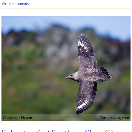
Write comments
Copyright klogan
Birdviewing.com