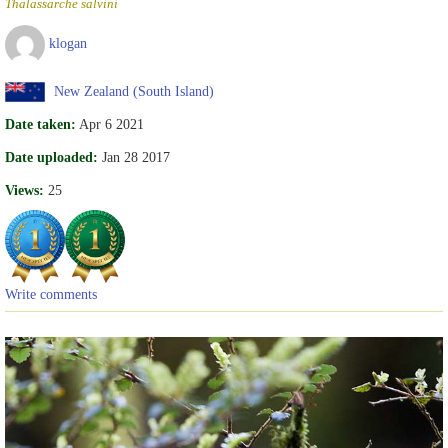
Thalassarche salvini
klogan
New Zealand (South Island)
Date taken:
Apr 6 2021
Date uploaded:
Jan 28 2017
Views:
25
Write comments