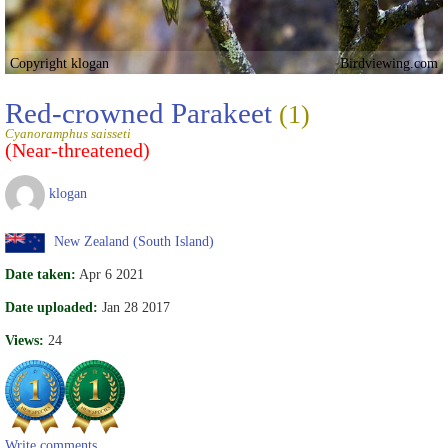
Copyright klogan
Birdviewing.com
Red-crowned Parakeet
(1)
Cyanoramphus saisseti
(Near-threatened)
klogan
New Zealand (South Island)
Date taken:
Apr 6 2021
Date uploaded:
Jan 28 2017
Views:
24
Write comments