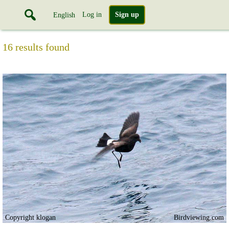
Log in
Sign up
English
16 results found
Copyright klogan
Birdviewing.com