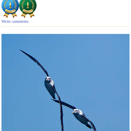
Write comments