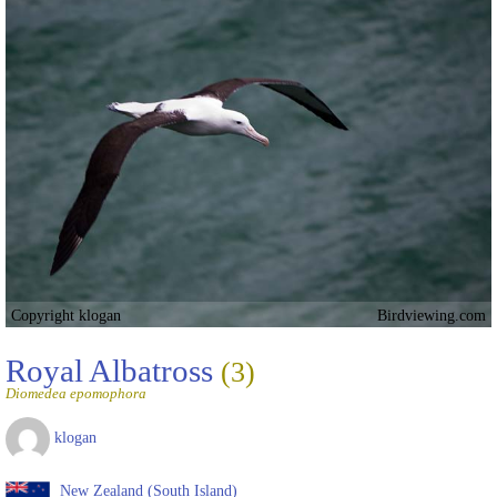
Copyright klogan
Birdviewing.com
Royal Albatross
(3)
Diomedea epomophora
klogan
New Zealand (South Island)