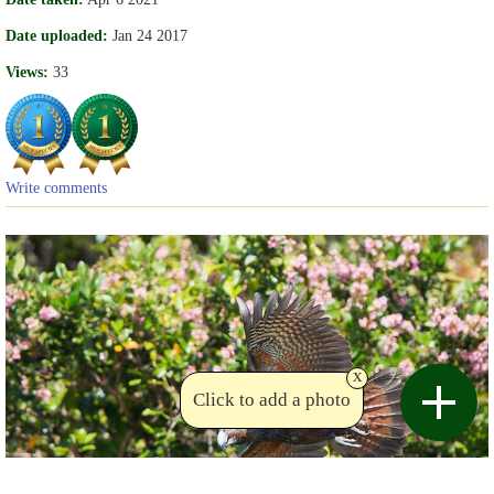
Date uploaded:
Jan 24 2017
Views:
33
Write comments
x
Click to add a photo