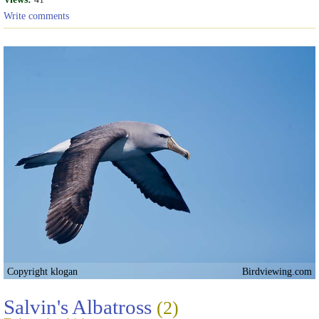
Write comments
Copyright klogan
Birdviewing.com
Salvin's Albatross
(2)