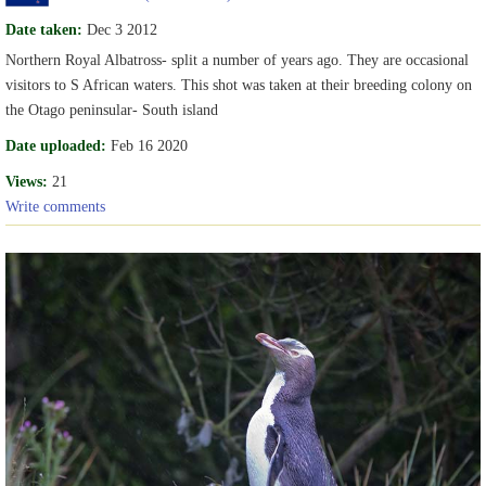
Date taken:
Dec 3 2012
Northern Royal Albatross- split a number of years ago. They are occasional
visitors to S African waters. This shot was taken at their breeding colony on
the Otago peninsular- South island
Date uploaded:
Feb 16 2020
Views:
21
Write comments