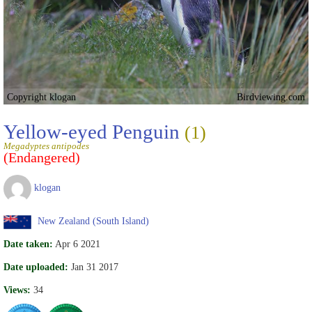
Copyright klogan
Birdviewing.com
Yellow-eyed Penguin
(1)
Megadyptes antipodes
(Endangered)
klogan
New Zealand (South Island)
Date taken:
Apr 6 2021
Date uploaded:
Jan 31 2017
Views:
34