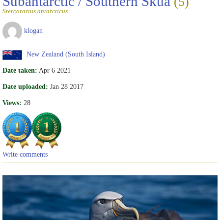
Subantarctic / Southern Skua
(5)
Stercorarius antarcticus
klogan
New Zealand (South Island)
Date taken:
Apr 6 2021
Date uploaded:
Jan 28 2017
Views:
28
Write comments