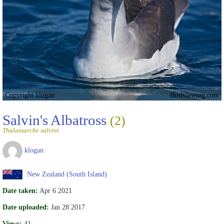
Copyright klogan
Birdviewing.com
Salvin's Albatross
(2)
Thalassarche salvini
klogan
New Zealand (South Island)
Date taken:
Apr 6 2021
Date uploaded:
Jan 28 2017
Views:
41