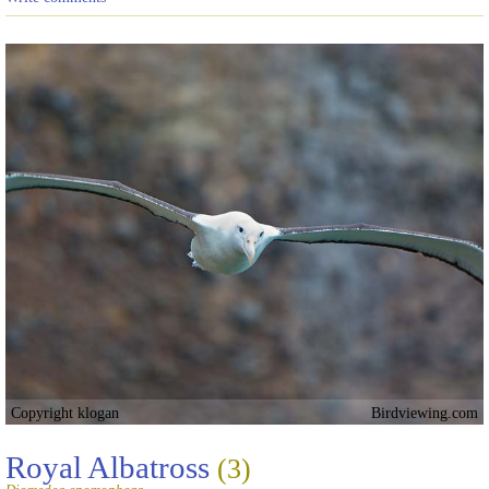
Copyright klogan
Birdviewing.com
Royal Albatross
(3)