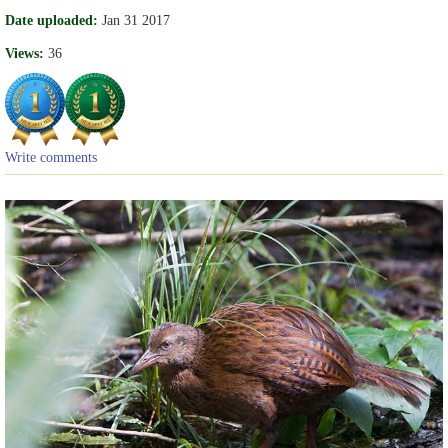
Date uploaded:
Jan 31 2017
Views:
36
Write comments