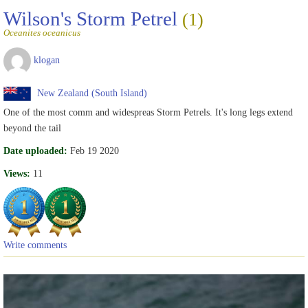
Wilson's Storm Petrel
(1)
Oceanites oceanicus
klogan
New Zealand (South Island)
One of the most comm and widespreas Storm Petrels. It's long legs extend
beyond the tail
Date uploaded:
Feb 19 2020
Views:
11
Write comments