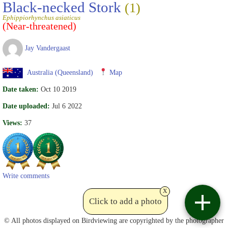
Black-necked Stork
(1)
Ephippiorhynchus asiaticus
(Near-threatened)
Jay Vandergaast
Australia (Queensland)
Map
Date taken:
Oct 10 2019
Date uploaded:
Jul 6 2022
Views:
37
Write comments
x
Click to add a photo
Contact
© All photos displayed on Birdviewing are copyrighted by the photographer