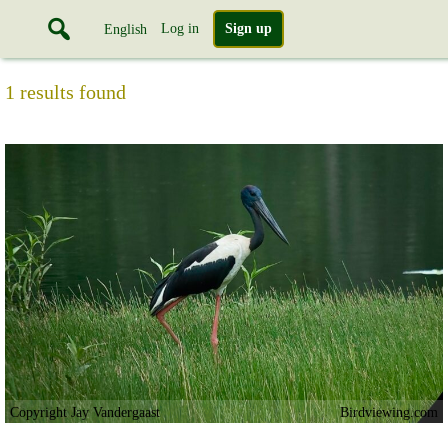
Log in
Sign up
English
1 results found
Copyright Jay Vandergaast
Birdviewing.com