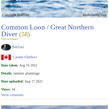
Copyright BobTour
Birdviewing.com
Common Loon / Great Northern
Diver
(58)
Gavia immer
BobTour
Canada (Québec)
Date taken:
Aug 16 2022
Details:
summer plummage
Date uploaded:
Aug 17 2022
Views:
34
Write comments