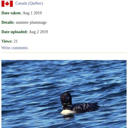
Canada (Québec)
Date taken:
Aug 1 2019
Details:
summer plummage
Date uploaded:
Aug 2 2019
Views:
21
Write comments