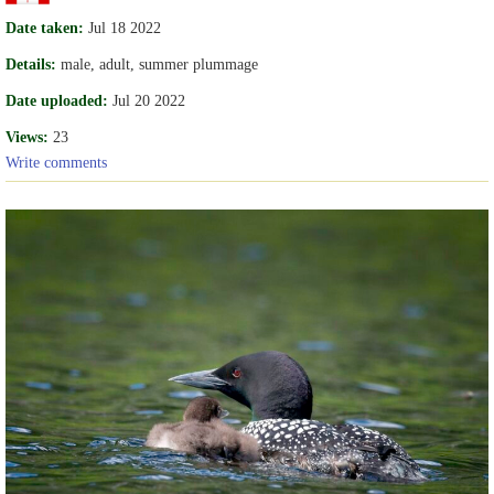
Date taken:
Jul 18 2022
Details:
male, adult, summer plummage
Date uploaded:
Jul 20 2022
Views:
23
Write comments