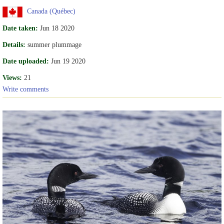
Canada (Québec)
Date taken:
Jun 18 2020
Details:
summer plummage
Date uploaded:
Jun 19 2020
Views:
21
Write comments