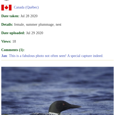
Canada (Québec)
Date taken:
Jul 28 2020
Details:
female, summer plummage, nest
Date uploaded:
Jul 29 2020
Views:
18
Comments (1):
Jan
: This is a fabulous photo not often seen! A special capture indeed.