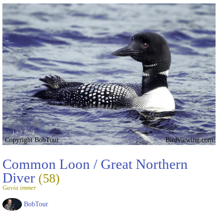
Copyright BobTour
Birdviewing.com
Common Loon / Great Northern
Diver
(58)
Gavia immer
BobTour