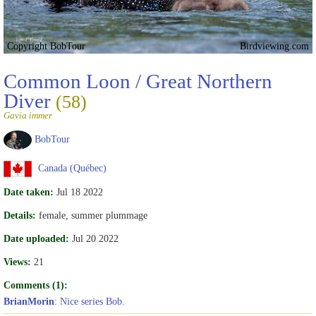
Copyright BobTour
Birdviewing.com
Common Loon / Great Northern
Diver
(58)
Gavia immer
BobTour
Canada (Québec)
Date taken:
Jul 18 2022
Details:
female, summer plummage
Date uploaded:
Jul 20 2022
Views:
21
Comments (1):
BrianMorin
: Nice series Bob.