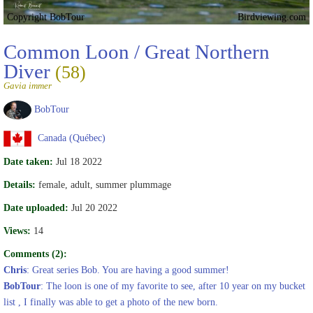
Copyright BobTour
Birdviewing.com
Common Loon / Great Northern
Diver
(58)
Gavia immer
BobTour
Canada (Québec)
Date taken:
Jul 18 2022
Details:
female, adult, summer plummage
Date uploaded:
Jul 20 2022
Views:
14
Comments (2):
Chris
: Great series Bob. You are having a good summer!
BobTour
: The loon is one of my favorite to see, after 10 year on my bucket
list , I finally was able to get a photo of the new born.