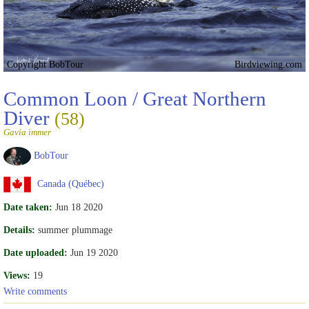
Copyright BobTour
Birdviewing.com
Common Loon / Great Northern
Diver
(58)
Gavia immer
BobTour
Canada (Québec)
Date taken:
Jun 18 2020
Details:
summer plummage
Date uploaded:
Jun 19 2020
Views:
19
Write comments