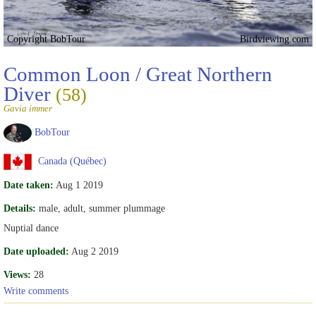
Copyright BobTour
Birdviewing.com
Common Loon / Great Northern
Diver
(58)
Gavia immer
BobTour
Canada (Québec)
Date taken:
Aug 1 2019
Details:
male, adult, summer plummage
Nuptial dance
Date uploaded:
Aug 2 2019
Views:
28
Write comments