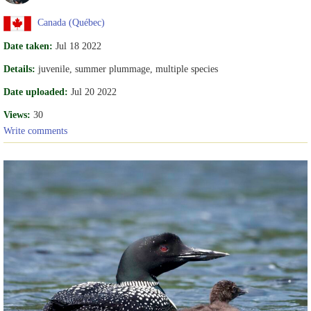
Canada (Québec)
Date taken:
Jul 18 2022
Details:
juvenile, summer plummage, multiple species
Date uploaded:
Jul 20 2022
Views:
30
Write comments