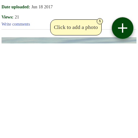
Date uploaded:
Jun 18 2017
Views:
21
x
Write comments
Click to add a photo
Copyright lou_dav
Birdviewing.com