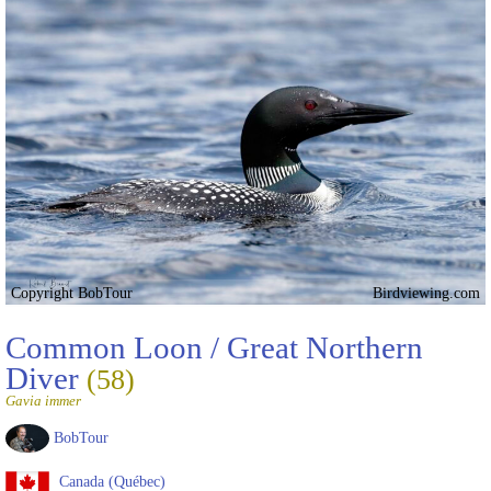
Copyright BobTour
Birdviewing.com
Common Loon / Great Northern
Diver
(58)
Gavia immer
BobTour
Canada (Québec)