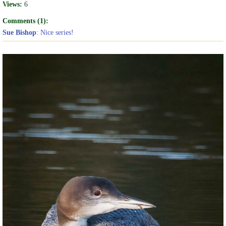
Views:
6
Comments (1):
Sue Bishop
: Nice series!