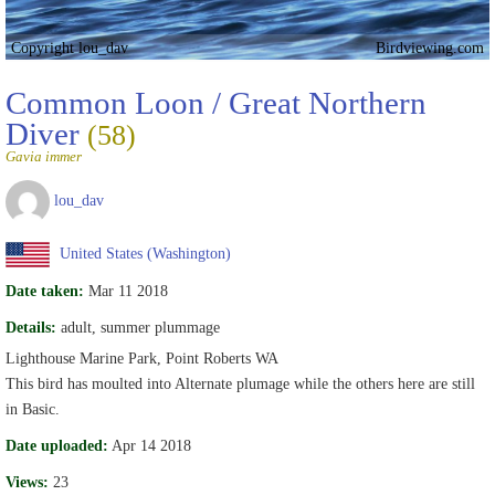
Copyright lou_dav
Birdviewing.com
Common Loon / Great Northern
Diver
(58)
Gavia immer
lou_dav
United States (Washington)
Date taken:
Mar 11 2018
Details:
adult, summer plummage
Lighthouse Marine Park, Point Roberts WA
This bird has moulted into Alternate plumage while the others here are still
in Basic.
Date uploaded:
Apr 14 2018
Views:
23