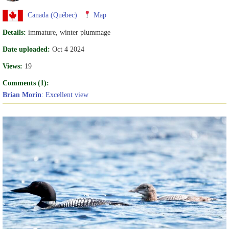
Canada (Québec)
Map
Details:
immature, winter plummage
Date uploaded:
Oct 4 2024
Views:
19
Comments (1):
Brian Morin
: Excellent view