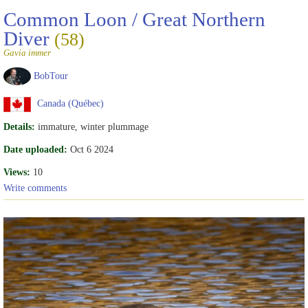
Common Loon / Great Northern
Diver
(58)
Gavia immer
BobTour
Canada (Québec)
Details:
immature, winter plummage
Date uploaded:
Oct 6 2024
Views:
10
Write comments