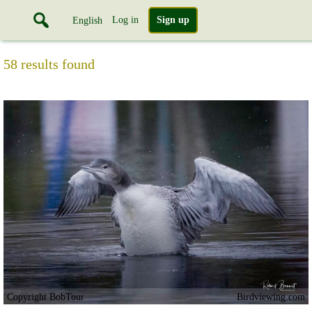
Log in
Sign up
English
58 results found
Copyright BobTour
Birdviewing.com