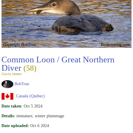
Copyright BobTour
Birdviewing.com
Common Loon / Great Northern
Diver
(58)
Gavia immer
BobTour
Canada (Québec)
Date taken:
Oct 5 2024
Details:
immature, winter plummage
Date uploaded:
Oct 6 2024