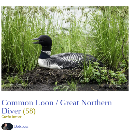
Copyright BobTour
Birdviewing.com
Common Loon / Great Northern
Diver
(58)
Gavia immer
BobTour