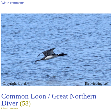
Write comments
Copyright lou_dav
Birdviewing.com
Common Loon / Great Northern
Diver
(58)
Gavia immer