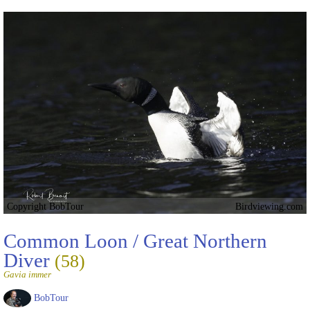
Copyright BobTour
Birdviewing.com
Common Loon / Great Northern
Diver
(58)
Gavia immer
BobTour