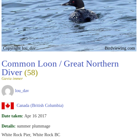
Copyright lou_dav
Birdviewing.com
Common Loon / Great Northern
Diver
(58)
Gavia immer
lou_dav
Canada (British Columbia)
Date taken:
Apr 16 2017
Details:
summer plummage
White Rock Pier, White Rock BC