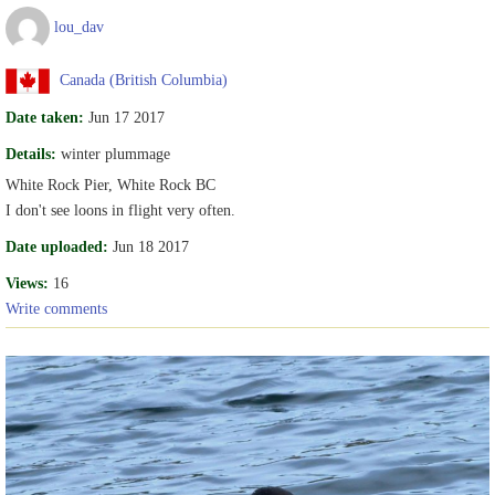
lou_dav
Canada (British Columbia)
Date taken:
Jun 17 2017
Details:
winter plummage
White Rock Pier, White Rock BC
I don't see loons in flight very often.
Date uploaded:
Jun 18 2017
Views:
16
Write comments