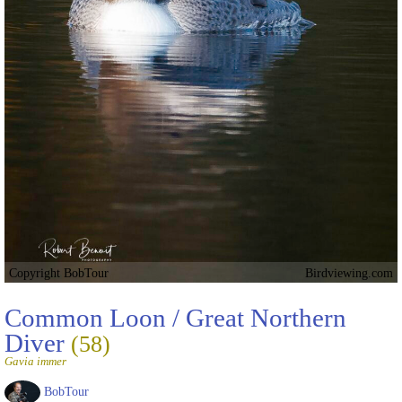
Copyright BobTour
Birdviewing.com
Common Loon / Great Northern
Diver
(58)
Gavia immer
BobTour