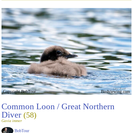
Copyright BobTour
Birdviewing.com
Common Loon / Great Northern
Diver
(58)
Gavia immer
BobTour