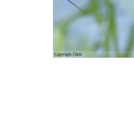
Copyright Chris