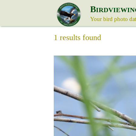
B
IRDVIEWIN
Your bird photo da
1 results found