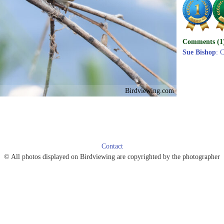
Comments (1
Sue Bishop
: C
Birdviewing.com
Contact
© All photos displayed on Birdviewing are copyrighted by the photographer