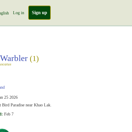
Sign up
Log in
glish
 Warbler
(1)
uscatus
and
an 25 2026
t Bird Paradise near Khao Lak.
d:
Feb 7