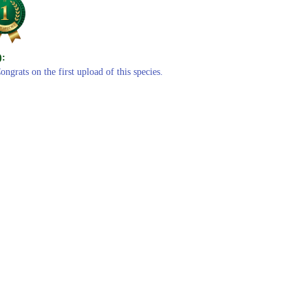
):
ongrats on the first upload of this species.