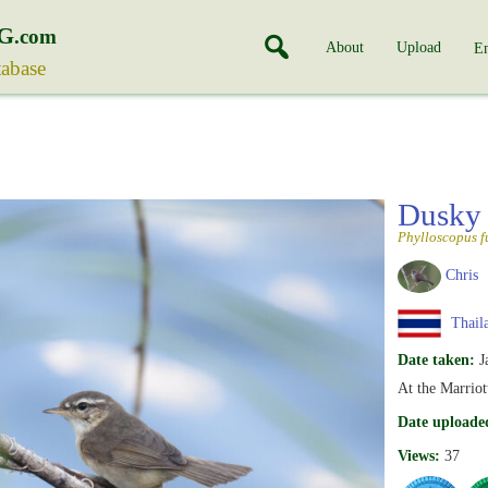
G
.com
About
Upload
En
tabase
Dusky
Phylloscopus f
Chris
Thail
Date taken:
J
At the Marriot
Date uploade
Views:
37