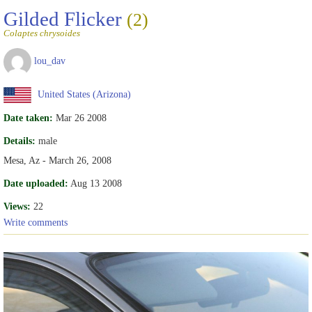
Gilded Flicker
(2)
Colaptes chrysoides
lou_dav
United States (Arizona)
Date taken:
Mar 26 2008
Details:
male
Mesa, Az - March 26, 2008
Date uploaded:
Aug 13 2008
Views:
22
Write comments