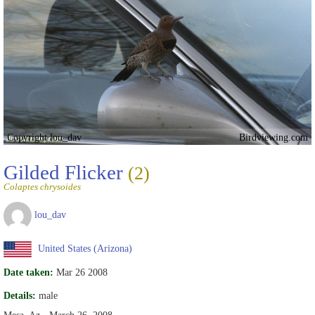
Copyright lou_dav
Birdviewing.com
Gilded Flicker
(2)
Colaptes chrysoides
lou_dav
United States (Arizona)
Date taken:
Mar 26 2008
Details:
male