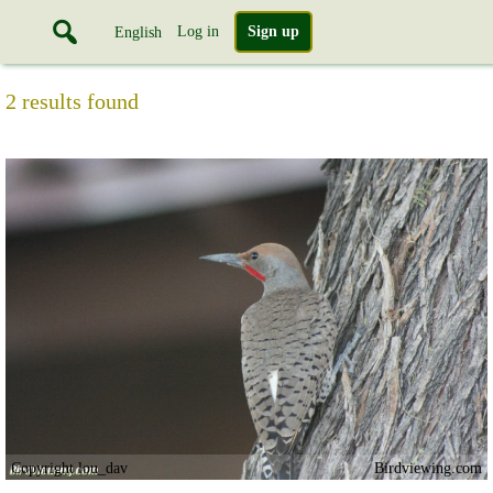
Log in
Sign up
English
2 results found
Copyright lou_dav
Birdviewing.com