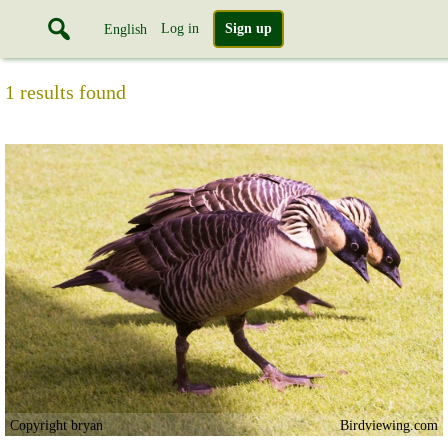
Log in
Sign up
English
1 results found
Copyright bryan
Birdviewing.com