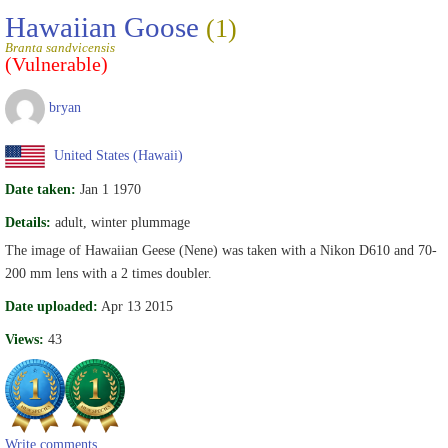
Hawaiian Goose
(1)
Branta sandvicensis
(Vulnerable)
bryan
United States (Hawaii)
Date taken:
Jan 1 1970
Details:
adult, winter plummage
The image of Hawaiian Geese (Nene) was taken with a Nikon D610 and 70-
200 mm lens with a 2 times doubler.
Date uploaded:
Apr 13 2015
Views:
43
Write comments