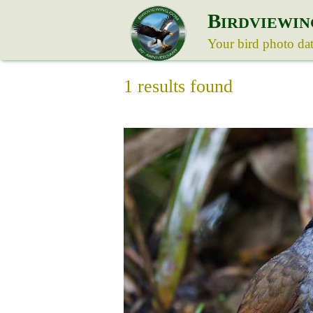
B
IRDVIEWIN
Your bird photo da
1 results found