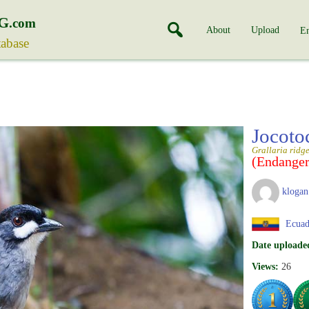
G
.com
About
Upload
En
tabase
Jocoto
Grallaria ridge
(Endanger
klogan
Ecuad
Date uploade
Views:
26