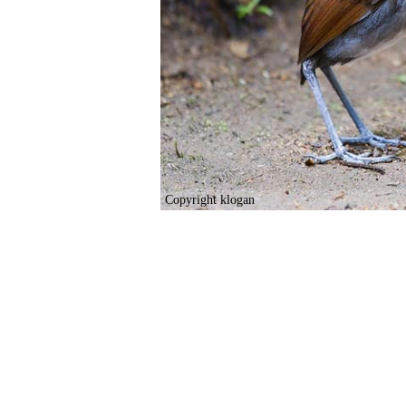
Copyright klogan