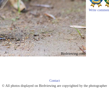
Write commen
Birdviewing.com
Contact
© All photos displayed on Birdviewing are copyrighted by the photographer