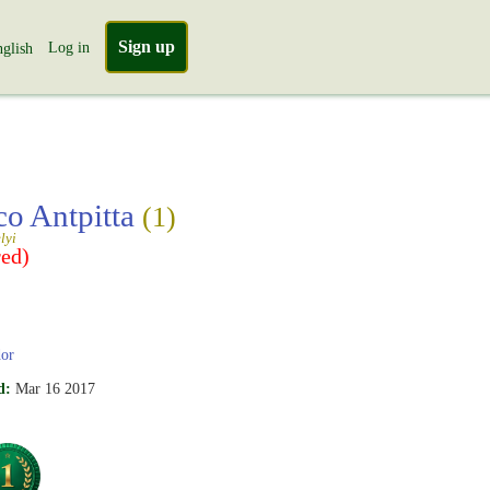
Sign up
Log in
glish
co Antpitta
(1)
lyi
ed)
or
d:
Mar 16 2017