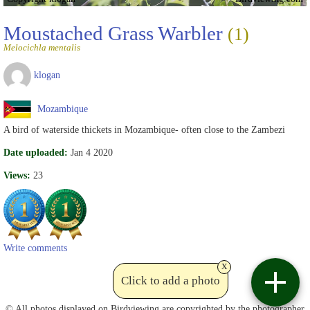
Moustached Grass Warbler
(1)
Melocichla mentalis
klogan
Mozambique
A bird of waterside thickets in Mozambique- often close to the Zambezi
Date uploaded:
Jan 4 2020
Views:
23
Write comments
x
Click to add a photo
Contact
© All photos displayed on Birdviewing are copyrighted by the photographer