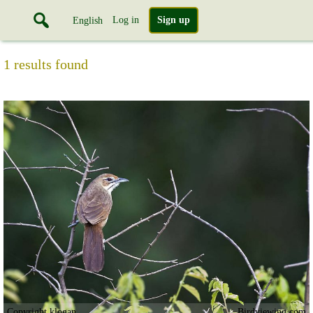
Log in
Sign up
English
1 results found
Copyright klogan
Birdviewing.com