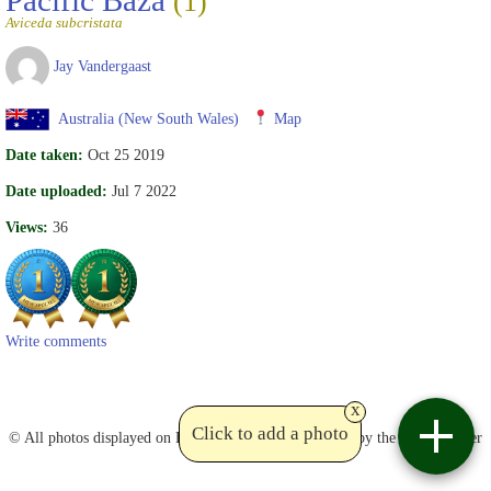
(1)
Aviceda subcristata
Jay Vandergaast
Australia (New South Wales)
Map
Date taken:
Oct 25 2019
Date uploaded:
Jul 7 2022
Views:
36
Write comments
x
Contact
Click to add a photo
© All photos displayed on Birdviewing are copyrighted by the photographer