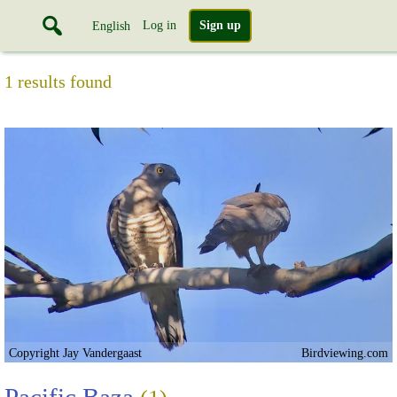
Log in
Sign up
English
1 results found
Copyright Jay Vandergaast
Birdviewing.com
Pacific Baza