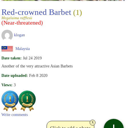
Red-crowned Barbet
(1)
Megalaima rafflesii
(Near-threatened)
klogan
Malaysia
Date taken:
Jul 24 2019
Another of the very attractive Asian Barbets
Date uploaded:
Feb 8 2020
Views:
3
Write comments
x