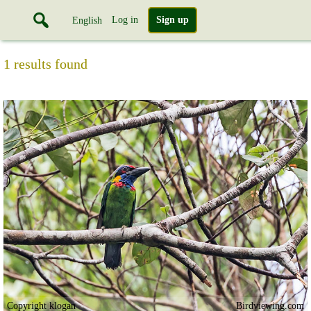
Log in
Sign up
English
1 results found
Copyright klogan
Birdviewing.com