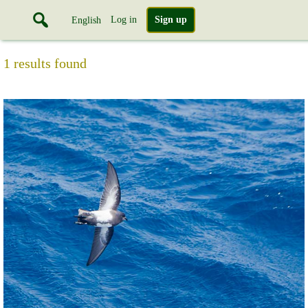
Log in
Sign up
English
1 results found