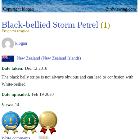
Copyright klogan
Birdviewing.com
Black-bellied Storm Petrel
(1)
Fregetta tropica
klogan
New Zealand (New Zealand Islands)
Date taken:
Dec 12 2016
The black belly stripe is not always obvious and can lead to confusion with
White-bellied
Date uploaded:
Feb 19 2020
Views:
14
500
Write comments