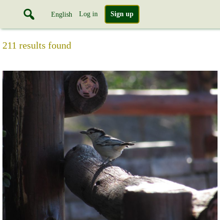
Log in
Sign up
English
211 results found