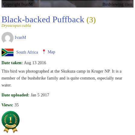
Copyright IvanM
Birdviewing.com
Black-backed Puffback
(3)
Dryoscopus cubla
IvanM
South Africa
Map
Date taken:
Aug 13 2016
This bird was photographed at the Skukuza camp in Kruger NP. It is a
member of the bushshrike family and is quite common, especially near
water.
Date uploaded:
Jan 5 2017
Views:
35