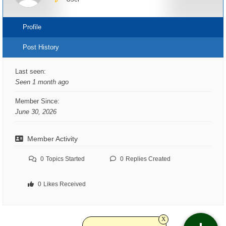
Profile
Post History
Last seen:
Seen 1 month ago
Member Since:
June 30, 2026
Member Activity
0
Topics Started
0
Replies Created
0
Likes Received
x