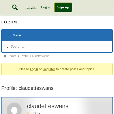
Log in
Sign up
English
FORUM
Menu
Forum
Navigation
Forum
Forum
Profile: claudetteswans
breadcrumbs
Please
Login
or
Register
to create posts and topics.
-
You
are
Profile: claudetteswans
here:
claudetteswans
User