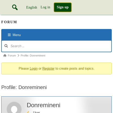
Log in
Sign up
English
FORUM
Menu
Forum
Navigation
Forum
Forum
Profile: Donremineni
breadcrumbs
Please
Login
or
Register
to create posts and topics.
-
You
are
Profile: Donremineni
here:
Donremineni
User