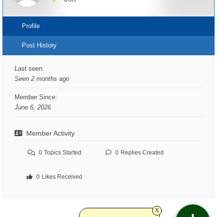
Profile
Post History
Last seen:
Seen 2 months ago
Member Since:
June 6, 2026
Member Activity
0
Topics Started
0
Replies Created
0
Likes Received
x