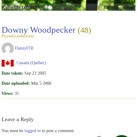
Copyright DannyITR
Birdviewing.com
Downy Woodpecker
(48)
Picoides pubescens
DannyITR
Canada (Québec)
Date taken:
Sep 23 2005
Date uploaded:
Mar 5 2006
Views:
31
Leave a Reply
You must be
logged in
to post a comment.