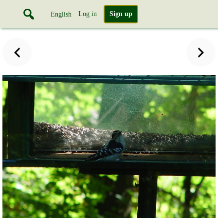
Log in
Sign up
English