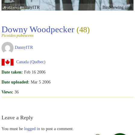
Copyright DannyITR
Birdviewing.com
Downy Woodpecker
(48)
Picoides pubescens
DannyITR
Canada (Québec)
Date taken:
Feb 16 2006
Date uploaded:
Mar 5 2006
Views:
36
Leave a Reply
You must be
logged in
to post a comment.