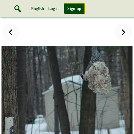
Log in
Sign up
English