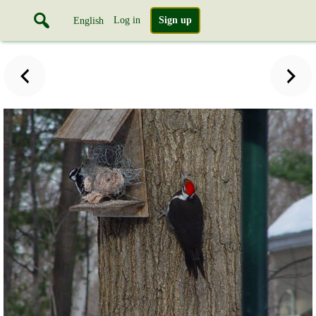
Log in
Sign up
English