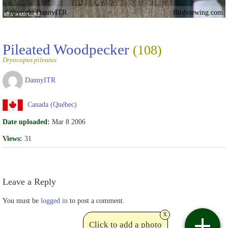
Copyright DannyITR
Birdviewing.com
Pileated Woodpecker
(108)
Dryocopus pileatus
DannyITR
Canada (Québec)
Date uploaded:
Mar 8 2006
Views:
31
Leave a Reply
You must be
logged in
to post a comment.
x
Click to add a photo