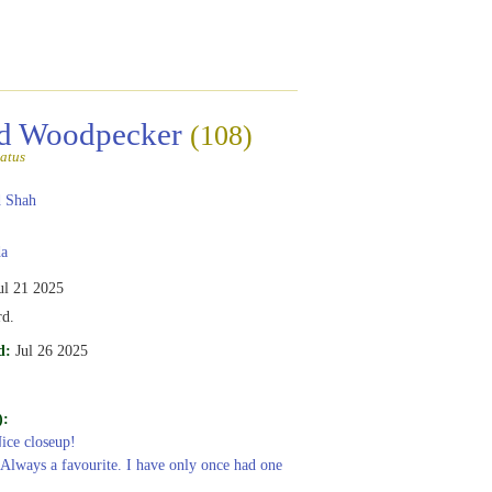
ed Woodpecker
(108)
atus
 Shah
a
ul 21 2025
rd.
d:
Jul 26 2025
):
Nice closeup!
 Always a favourite. I have only once had one