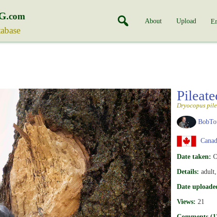
G
.com
About
Upload
En
tabase
Pileat
Dryocopus pile
BobTo
Canad
Date taken:
O
Details:
adult
Date uploade
Views:
21
Comments (1