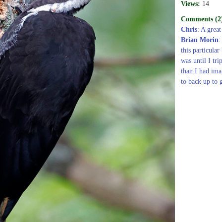
Views:
14
Comments (2
Chris
: A great
Brian Morin
:
this particular
was until I tri
than I had ima
to back up to g