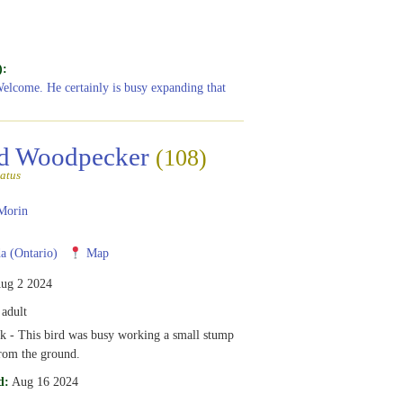
):
Welcome. He certainly is busy expanding that
ed Woodpecker
(108)
atus
Morin
 (Ontario)
Map
ug 2 2024
adult
k - This bird was busy working a small stump
rom the ground.
d:
Aug 16 2024