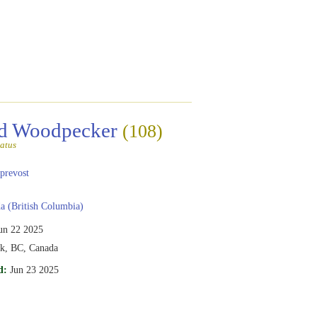
ed Woodpecker
(108)
atus
prevost
 (British Columbia)
un 22 2025
rk, BC, Canada
d:
Jun 23 2025