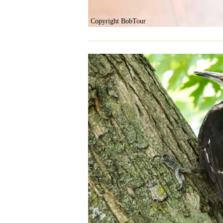
Copyright BobTour