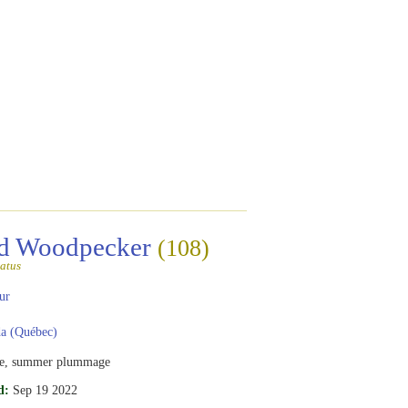
ed Woodpecker
(108)
atus
ur
a (Québec)
e, summer plummage
d:
Sep 19 2022