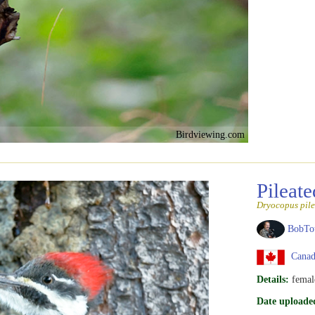
Birdviewing.com
Pileat
Dryocopus pile
BobTo
Canad
Details:
femal
Date uploade