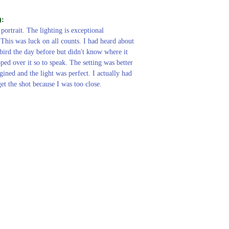
):
 portrait. The lighting is exceptional
 This was luck on all counts. I had heard about
 bird the day before but didn't know where it
pped over it so to speak. The setting was better
gined and the light was perfect. I actually had
et the shot because I was too close.