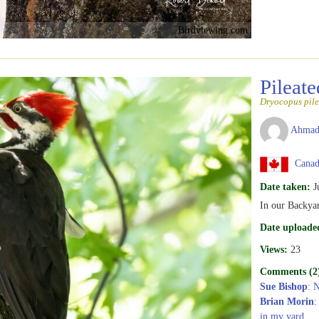
Birdviewing.com
Pileat
Dryocopus pile
Ahmad
Canad
Date taken:
J
In our Backya
Date uploade
Views:
23
Comments (2
Sue Bishop
: 
Brian Morin
:
in my yard.