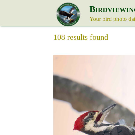
B
IRDVIEWIN
Your bird photo da
108 results found