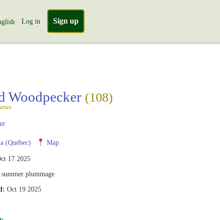
Sign up
Log in
glish
ed Woodpecker
(108)
atus
ur
a (Québec)
Map
ct 17 2025
, summer plummage
d:
Oct 19 2025
):