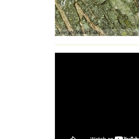
Copyright Ahmad Shah