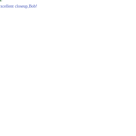
Excellent closeup,Bob!