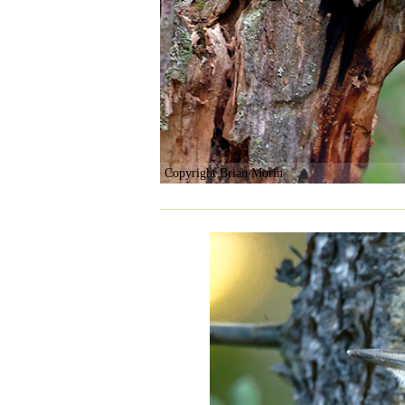
Copyright Brian Morin