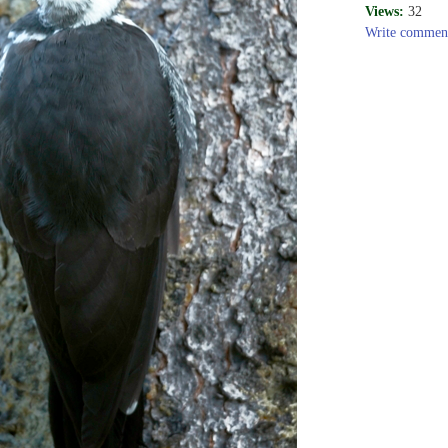
Views:
32
Write commen