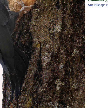
Sue Bishop
: 