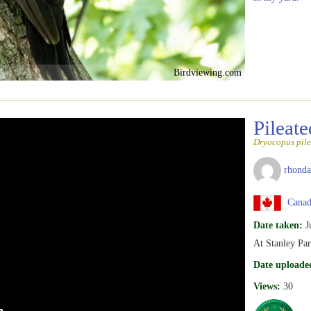
Birdviewing.com
Pileat
Dryocopus pile
rhonda
Canada
Date taken:
J
At Stanley Pa
Date uploade
Views:
30