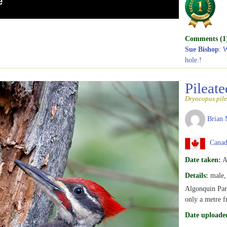
Comments (1
Sue Bishop
: 
hole.!
Pileat
Dryocopus pile
Brian 
Canada
Date taken:
A
Details:
male, 
Algonquin Par
only a metre f
Date uploade