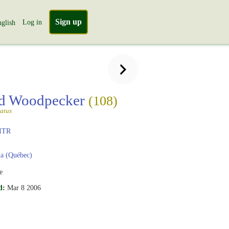
Sign up
Log in
glish
ed Woodpecker
(108)
atus
ITR
a (Québec)
e
d:
Mar 8 2006