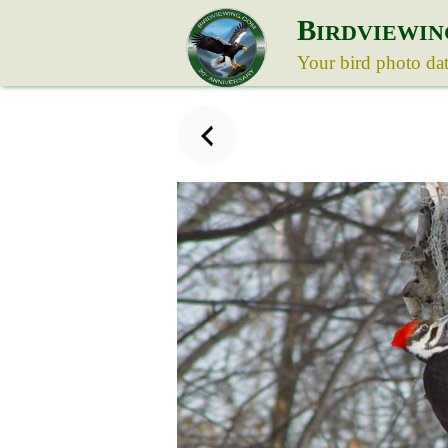
B
IRDVIEWIN
Your bird photo da