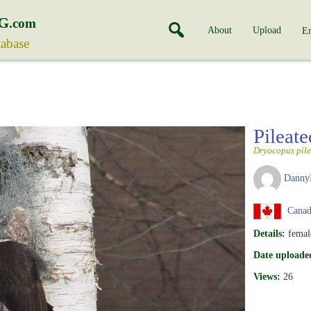
G
.com
About
Upload
En
tabase
Pileat
Dryocopus pile
Danny
Canad
Details:
femal
Date uploade
Views:
26