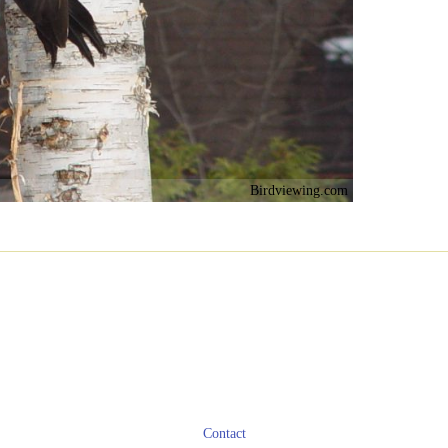
Birdviewing.com
Contact