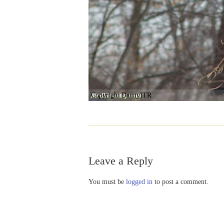
Copyright DannyITR
Leave a Reply
You must be
logged in
to post a comment.