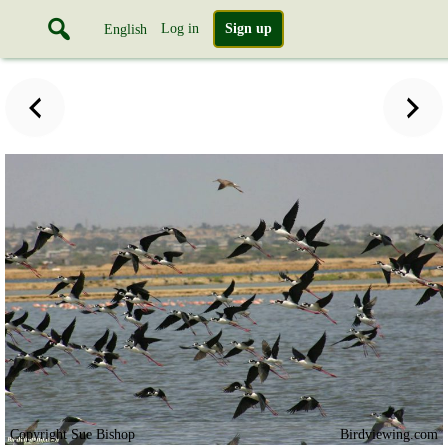
Log in
Sign up
English
Copyright Sue Bishop
Birdviewing.com