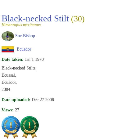
Black-necked Stilt
(30)
Himantopus mexicanus
Sue Bishop
Ecuador
Date taken:
Jan 1 1970
Black-necked Stilts,
Ecuasal,
Ecuador,
2004
Date uploaded:
Dec 27 2006
Views:
27