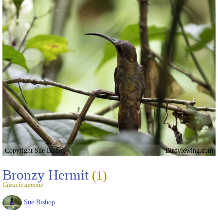
Copyright Sue Bishop
Birdviewing.com
Bronzy Hermit
(1)
Glaucis aeneus
Sue Bishop