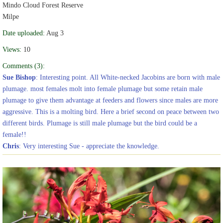
Mindo Cloud Forest Reserve
Milpe
Date uploaded:
Aug 3
Views:
10
Comments (3):
Sue Bishop
: Interesting point. All White-necked Jacobins are born with male
plumage. most females molt into female plumage but some retain male
plumage to give them advantage at feeders and flowers since males are more
aggressive. This is a molting bird. Here a brief second on peace between two
different birds. Plumage is still male plumage but the bird could be a
female!!
Chris
: Very interesting Sue - appreciate the knowledge.