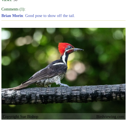
Comments (1):
Brian Morin
: Good pose to show off the tail.
Copyright Sue Bishop
Birdviewing.com