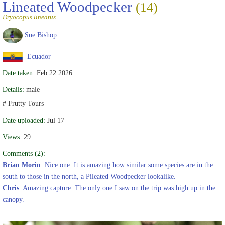
Lineated Woodpecker
(14)
Dryocopus lineatus
Sue Bishop
Ecuador
Date taken:
Feb 22 2026
Details:
male
# Frutty Tours
Date uploaded:
Jul 17
Views:
29
Comments (2):
Brian Morin
: Nice one. It is amazing how similar some species are in the
south to those in the north, a Pileated Woodpecker lookalike.
Chris
: Amazing capture. The only one I saw on the trip was high up in the
canopy.