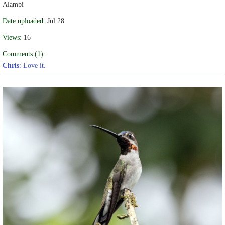
Alambi
Date uploaded:
Jul 28
Views:
16
Comments (1):
Chris
: Love it.