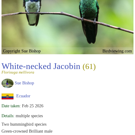
Copyright Sue Bishop
Birdviewing.com
White-necked Jacobin
(61)
Florisuga mellivora
Sue Bishop
Ecuador
Date taken:
Feb 25 2026
Details:
multiple species
Two hummingbird species
Green-crowned Brilliant male