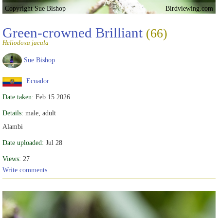
Copyright Sue Bishop
Birdviewing.com
Green-crowned Brilliant
(66)
Heliodoxa jacula
Sue Bishop
Ecuador
Date taken:
Feb 15 2026
Details:
male, adult
Alambi
Date uploaded:
Jul 28
Views:
27
Write comments