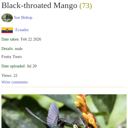
Black-throated Mango
(73)
Sue Bishop
Ecuador
Date taken:
Feb 22 2026
Details:
male
Frutty Tours
Date uploaded:
Jul 20
Views:
22
Write comments