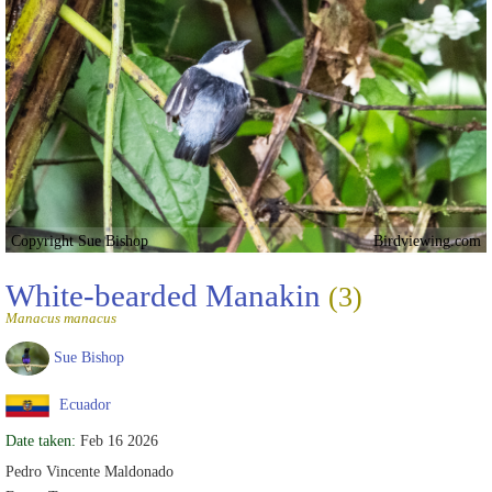
Copyright Sue Bishop
Birdviewing.com
White-bearded Manakin
(3)
Manacus manacus
Sue Bishop
Ecuador
Date taken:
Feb 16 2026
Pedro Vincente Maldonado