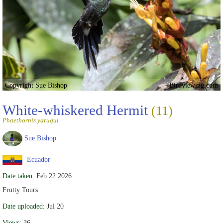
Copyright Sue Bishop
Birdviewing.com
White-whiskered Hermit
(11)
Phaethornis yaruqui
Sue Bishop
Ecuador
Date taken:
Feb 22 2026
Frutty Tours
Date uploaded:
Jul 20
Views:
36