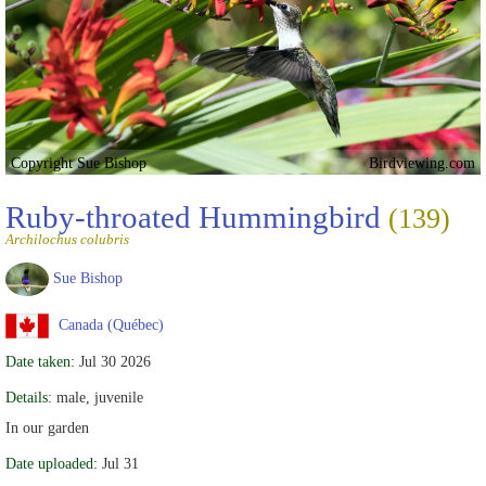
Copyright Sue Bishop
Birdviewing.com
Ruby-throated Hummingbird
(139)
Archilochus colubris
Sue Bishop
Canada (Québec)
Date taken:
Jul 30 2026
Details:
male, juvenile
In our garden
Date uploaded:
Jul 31