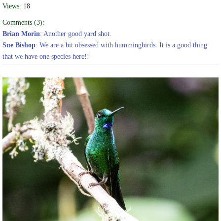
Views:
18
Comments (3):
Brian Morin
: Another good yard shot.
Sue Bishop
: We are a bit obsessed with hummingbirds. It is a good thing
that we have one species here!!