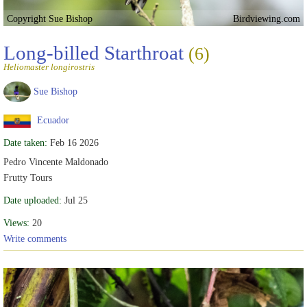
Copyright Sue Bishop
Birdviewing.com
Long-billed Starthroat
(6)
Heliomaster longirostris
Sue Bishop
Ecuador
Date taken:
Feb 16 2026
Pedro Vincente Maldonado
Frutty Tours
Date uploaded:
Jul 25
Views:
20
Write comments