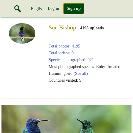
Log in
Sign up
English
Sue Bishop
4195 uploads
Total photos: 4195
Total videos: 0
Species photographed: 921
Most photographed species: Ruby-throated
Hummingbird
(See all)
Countries visited: 9