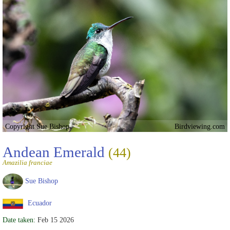
Copyright Sue Bishop
Birdviewing.com
Andean Emerald
(44)
Amazilia franciae
Sue Bishop
Ecuador
Date taken:
Feb 15 2026