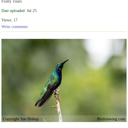
Frutty Tours
Date uploaded:
Jul 25
Views:
17
Write comments
Copyright Sue Bishop
Birdviewing.com