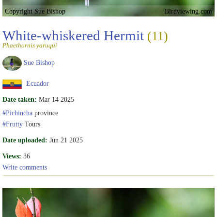
Copyright Sue Bishop
Birdviewing.com
White-whiskered Hermit
(11)
Phaethornis yaruqui
Sue Bishop
Ecuador
Date taken:
Mar 14 2025
#Pichincha
province
#Frutty
Tours
Date uploaded:
Jun 21 2025
Views:
36
Write comments