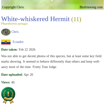
Copyright Chris
Birdviewing.com
White-whiskered Hermit
(11)
Phaethornis yaruqui
Chris
Ecuador
Date taken:
Feb 22 2026
Was not able to get decent photos of this species, but at least some key field
marks showing. It seemed to behave differently than others and keep well-
aawy most of the time. Frutty Tour lodge.
Date uploaded:
Apr 20
Views:
46