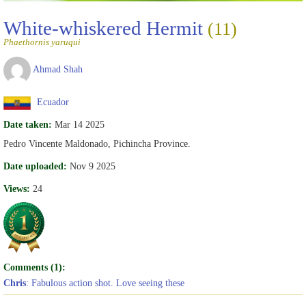
White-whiskered Hermit
(11)
Phaethornis yaruqui
Ahmad Shah
Ecuador
Date taken:
Mar 14 2025
Pedro Vincente Maldonado, Pichincha Province.
Date uploaded:
Nov 9 2025
Views:
24
Comments (1):
Chris
: Fabulous action shot. Love seeing these