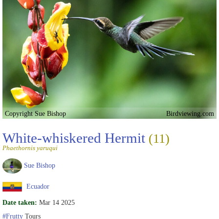
Copyright Sue Bishop
Birdviewing.com
White-whiskered Hermit
(11)
Phaethornis yaruqui
Sue Bishop
Ecuador
Date taken:
Mar 14 2025
#Frutty
Tours