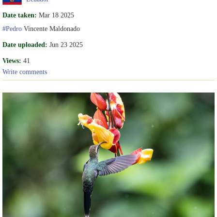
Date taken:
Mar 18 2025
#Pedro
Vincente Maldonado
Date uploaded:
Jun 23 2025
Views:
41
Write comments