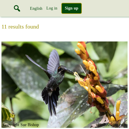
Log in
Sign up
English
11 results found
Copyright Sue Bishop
Birdviewing.com