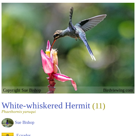
Copyright Sue Bishop
Birdviewing.com
White-whiskered Hermit
(11)
Phaethornis yaruqui
Sue Bishop
Ecuador