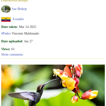
Phaethornis yaruqui
Sue Bishop
Ecuador
Date taken:
Mar 14 2025
#Pedro
Vincente Maldonado
Date uploaded:
Jan 27
Views:
61
Write comments