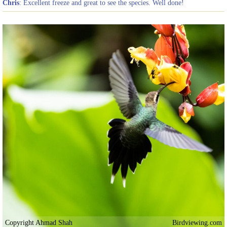
Chris
: Excellent freeze and great to see the species. Well done!
Copyright Ahmad Shah
Birdviewing.com