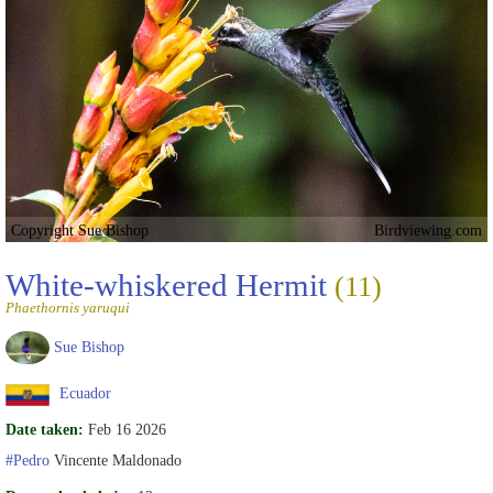
Copyright Sue Bishop
Birdviewing.com
White-whiskered Hermit
(11)
Phaethornis yaruqui
Sue Bishop
Ecuador
Date taken:
Feb 16 2026
#Pedro
Vincente Maldonado