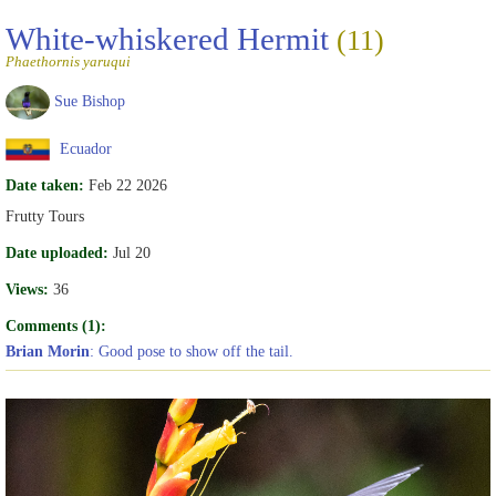
White-whiskered Hermit
(11)
Phaethornis yaruqui
Sue Bishop
Ecuador
Date taken:
Feb 22 2026
Frutty Tours
Date uploaded:
Jul 20
Views:
36
Comments (1):
Brian Morin
: Good pose to show off the tail.