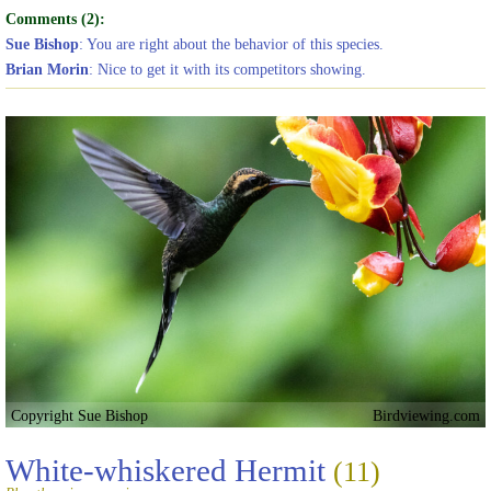
Comments (2):
Sue Bishop
: You are right about the behavior of this species.
Brian Morin
: Nice to get it with its competitors showing.
Copyright Sue Bishop
Birdviewing.com
White-whiskered Hermit
(11)