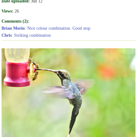
Date uploaded:
Jun 12
Views:
26
Comments (2):
Brian Morin
: Nice colour combination. Good stop.
Chris
: Striking combination