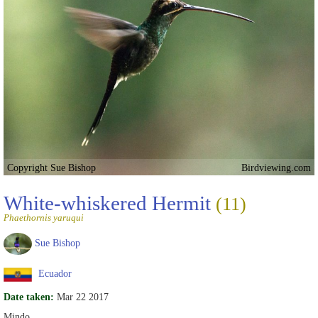
Copyright Sue Bishop
Birdviewing.com
White-whiskered Hermit
(11)
Phaethornis yaruqui
Sue Bishop
Ecuador
Date taken:
Mar 22 2017
Mindo