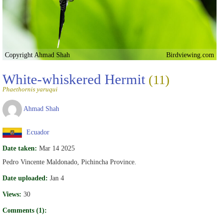
Copyright Ahmad Shah
Birdviewing.com
White-whiskered Hermit
(11)
Phaethornis yaruqui
Ahmad Shah
Ecuador
Date taken:
Mar 14 2025
Pedro Vincente Maldonado, Pichincha Province.
Date uploaded:
Jan 4
Views:
30
Comments (1):