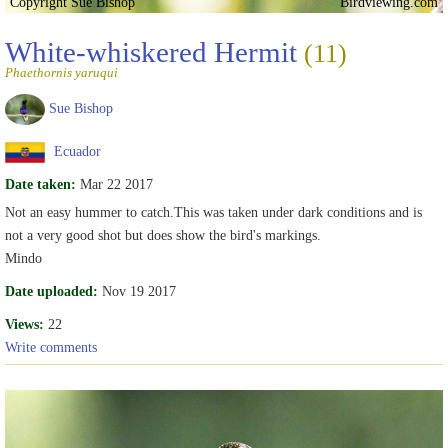
Copyright Sue Bishop
Birdviewing.com
White-whiskered Hermit
(11)
Phaethornis yaruqui
Sue Bishop
Ecuador
Date taken:
Mar 22 2017
Not an easy hummer to catch.This was taken under dark conditions and is
not a very good shot but does show the bird's markings.
Mindo
Date uploaded:
Nov 19 2017
Views:
22
Write comments