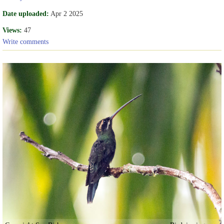
Date uploaded:
Apr 2 2025
Views:
47
Write comments