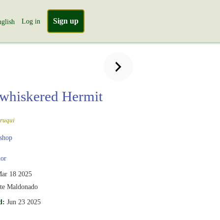
Sign up
Log in
glish
whiskered Hermit
ruqui
shop
or
ar 18 2025
te Maldonado
d:
Jun 23 2025