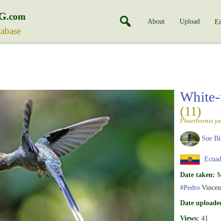
G
.com
About
Upload
En
tabase
White-
(11)
Phaethornis ya
Sue Bi
Ecuad
Date taken:
M
#Pedro
Vincen
Date uploade
Views:
41