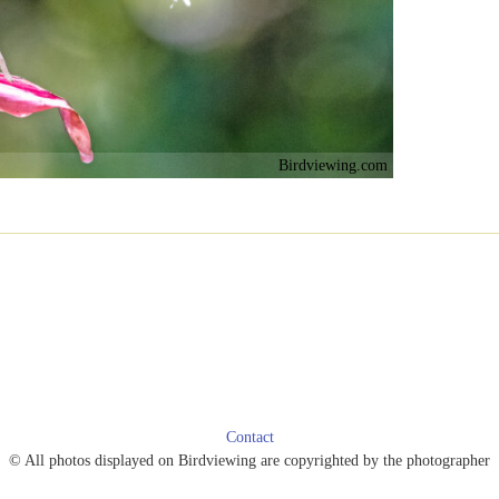
Birdviewing.com
Contact
© All photos displayed on Birdviewing are copyrighted by the photographer