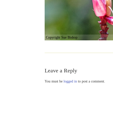
Copyright Sue Bishop
Leave a Reply
You must be
logged in
to post a comment.