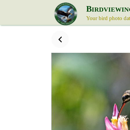
B
IRDVIEWIN
Your bird photo da