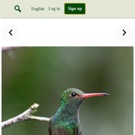
Log in
Sign up
English