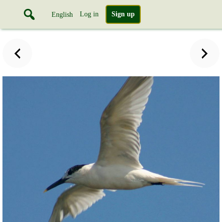
Log in
Sign up
English