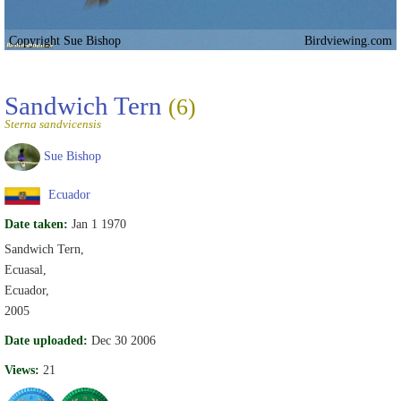
Copyright Sue Bishop
Birdviewing.com
Sandwich Tern
(6)
Sterna sandvicensis
Sue Bishop
Ecuador
Date taken:
Jan 1 1970
Sandwich Tern,
Ecuasal,
Ecuador,
2005
Date uploaded:
Dec 30 2006
Views:
21