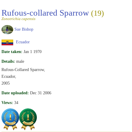
Rufous-collared Sparrow
(19)
Zonotrichia capensis
Sue Bishop
Ecuador
Date taken:
Jan 1 1970
Details:
male
Rufous-Collared Sparrow,
Ecuador,
2005
Date uploaded:
Dec 31 2006
Views:
34