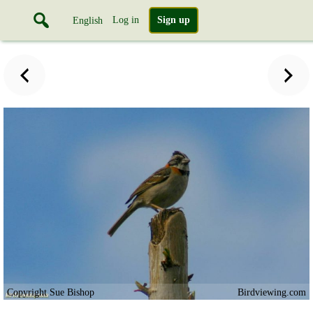
Log in
Sign up
English
Copyright Sue Bishop
Birdviewing.com