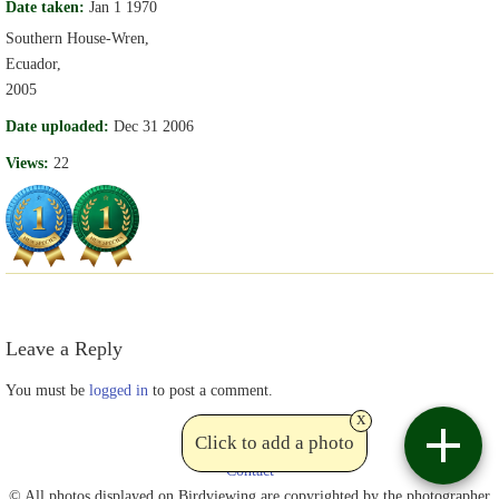
Date taken:
Jan 1 1970
Southern House-Wren,
Ecuador,
2005
Date uploaded:
Dec 31 2006
Views:
22
Leave a Reply
You must be
logged in
to post a comment.
x
Click to add a photo
Contact
© All photos displayed on Birdviewing are copyrighted by the photographer