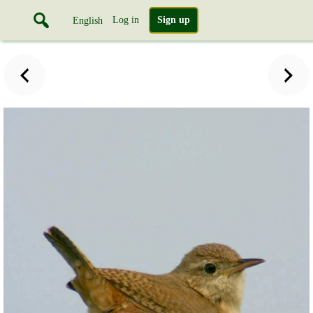
Log in
Sign up
English