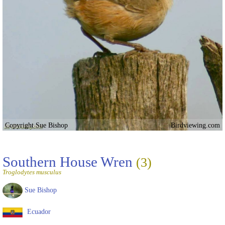
Copyright Sue Bishop
Birdviewing.com
Southern House Wren
(3)
Troglodytes musculus
Sue Bishop
Ecuador