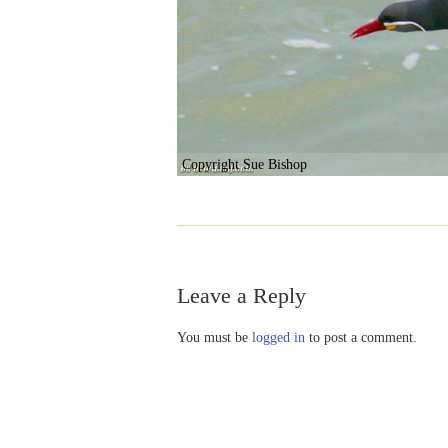
Copyright Sue Bishop
Leave a Reply
You must be
logged in
to post a comment.