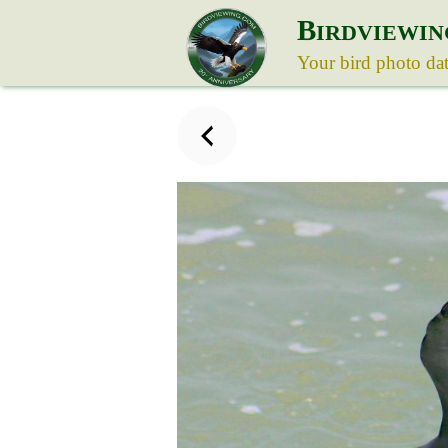
B
IRDVIEWIN
Your bird photo da