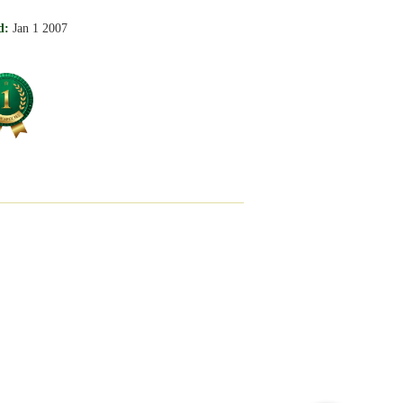
d:
Jan 1 2007