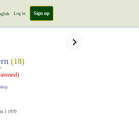
Sign up
Log in
glish
ern
(18)
a
eatened)
shop
an 1 1970