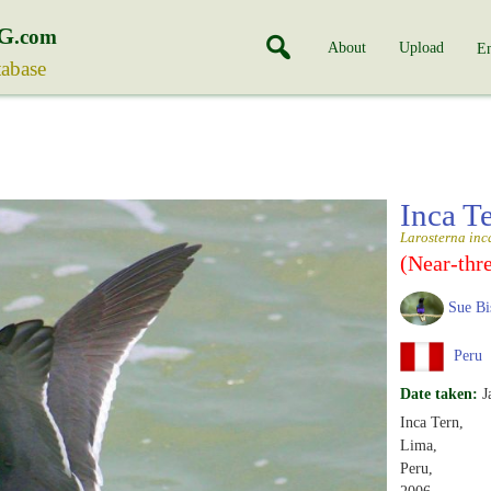
G
.com
About
Upload
En
tabase
Inca T
Larosterna inc
(Near-thr
Sue Bi
Peru
Date taken:
J
Inca Tern,
Lima,
Peru,
2006