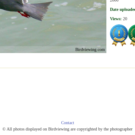
Date uploade
Views:
20
Birdviewing.com
Contact
© All photos displayed on Birdviewing are copyrighted by the photographer