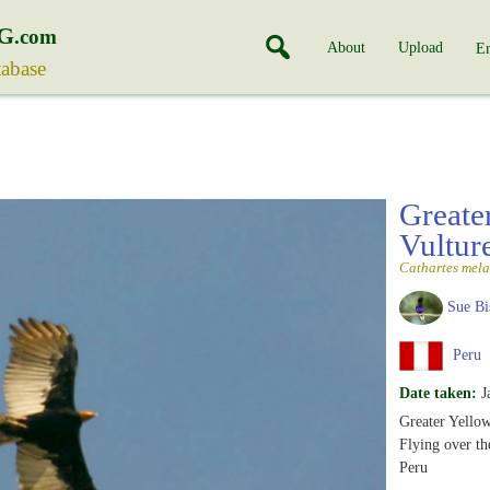
G
.com
About
Upload
En
tabase
Greate
Vultur
Cathartes mel
Sue Bi
Peru
Date taken:
J
Greater Yello
Flying over t
Peru