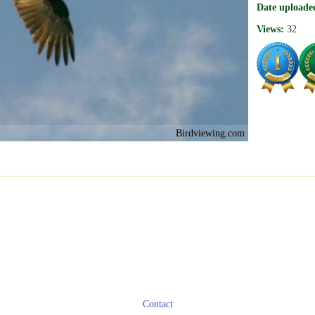
Date uploade
Views:
32
Birdviewing.com
Contact