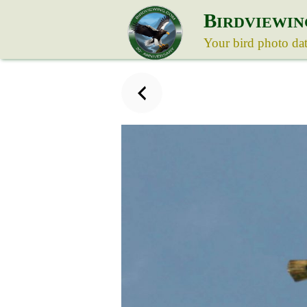
B
IRDVIEWIN
Your bird photo da