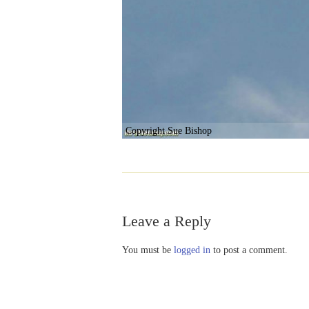
Copyright Sue Bishop
Leave a Reply
You must be
logged in
to post a comment.