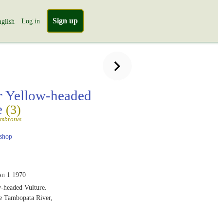
Sign up
Log in
glish
r Yellow-headed
e
(3)
ambrotus
shop
an 1 1970
w-headed Vulture.
he Tambopata River,