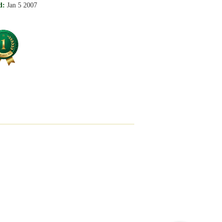
d:
Jan 5 2007