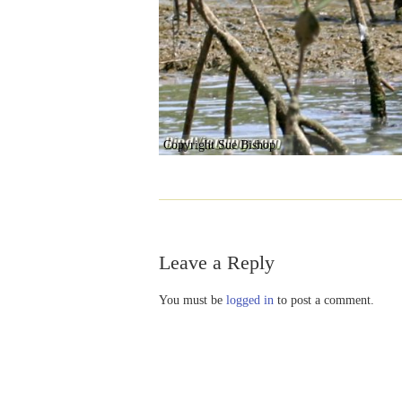
Copyright Sue Bishop
Leave a Reply
You must be
logged in
to post a comment.