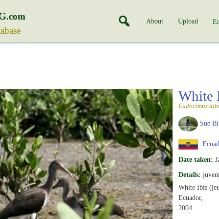
G
.com
About
Upload
En
tabase
White 
Eudocimus alb
Sue Bi
Ecuad
Date taken:
J
Details:
juveni
White Ibis (je
Ecuador,
2004