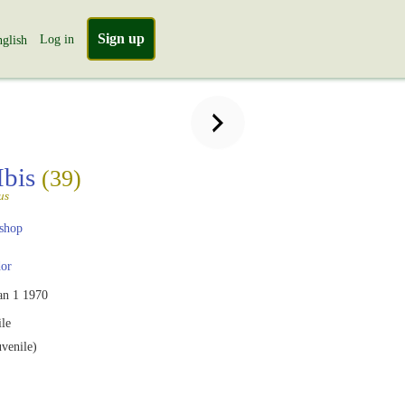
Sign up
Log in
glish
Ibis
(39)
us
shop
or
an 1 1970
le
uvenile)