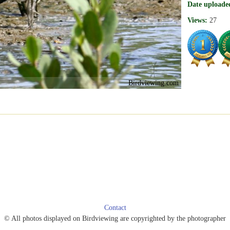
Date uploade
Views:
27
Birdviewing.com
Contact
© All photos displayed on Birdviewing are copyrighted by the photographer