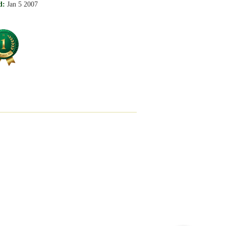
d:
Jan 5 2007