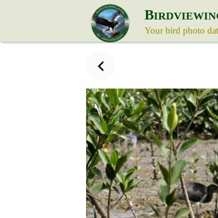
B
IRDVIEWIN
Your bird photo da