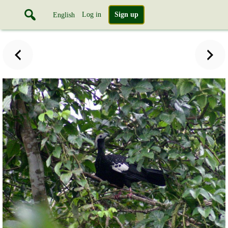
Log in
Sign up
English