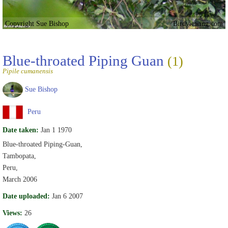
Copyright Sue Bishop
Birdviewing.com
Blue-throated Piping Guan
(1)
Pipile cumanensis
Sue Bishop
Peru
Date taken:
Jan 1 1970
Blue-throated Piping-Guan,
Tambopata,
Peru,
March 2006
Date uploaded:
Jan 6 2007
Views:
26