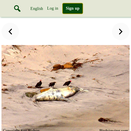
Log in
Sign up
English
Copyright Sue Bishop
Birdviewing.com