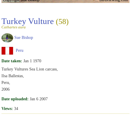
Turkey Vulture
(58)
Cathartes aura
Sue Bishop
Peru
Date taken:
Jan 1 1970
Turkey Vultures Sea Lion carcass,
Ilsa Ballestas,
Peru,
2006
Date uploaded:
Jan 6 2007
Views:
34