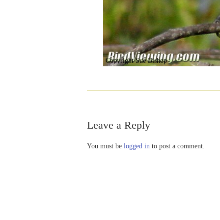
Copyright Sue Bishop
Leave a Reply
You must be
logged in
to post a comment.