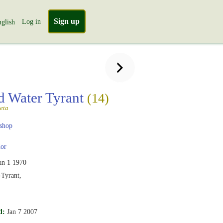
Sign up
Log in
glish
 Water Tyrant
(14)
eta
shop
or
an 1 1970
Tyrant,
d:
Jan 7 2007