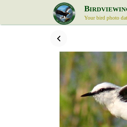
B
IRDVIEWIN
Your bird photo da