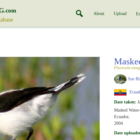
G
.com
About
Upload
En
tabase
Masked
Fluvicola neng
Sue Bi
Ecuad
Date taken:
J
Masked Water-
Ecuador,
2004
Date uploade