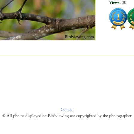
Views:
30
Birdviewing.com
Contact
© All photos displayed on Birdviewing are copyrighted by the photographer