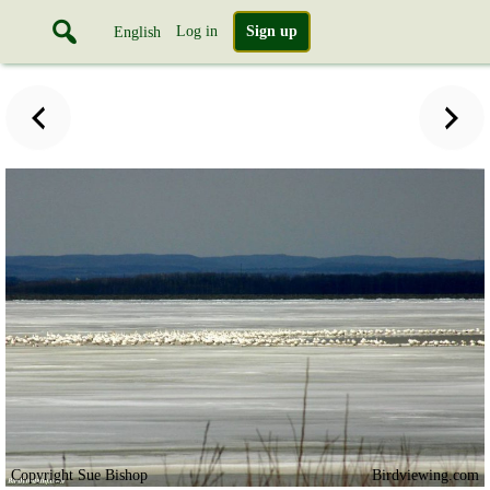
Log in
Sign up
English
Copyright Sue Bishop
Birdviewing.com