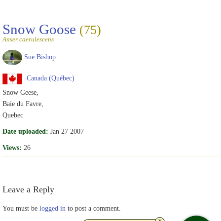
Snow Goose
(75)
Anser caerulescens
Sue Bishop
Canada (Québec)
Snow Geese,
Baie du Favre,
Quebec
Date uploaded:
Jan 27 2007
Views:
26
Leave a Reply
You must be
logged in
to post a comment.
x