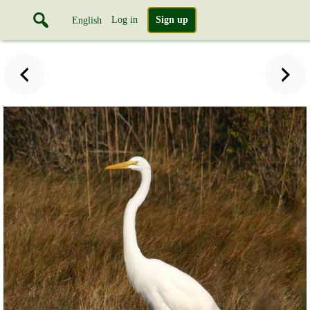
Log in
Sign up
English