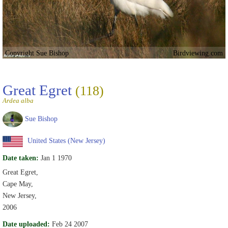
Copyright Sue Bishop
Birdviewing.com
Great Egret
(118)
Ardea alba
Sue Bishop
United States (New Jersey)
Date taken:
Jan 1 1970
Great Egret,
Cape May,
New Jersey,
2006
Date uploaded:
Feb 24 2007