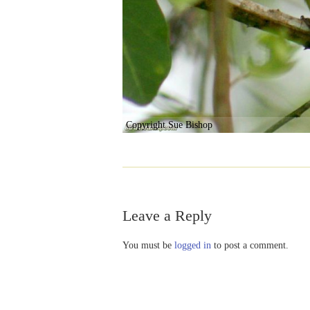
Copyright Sue Bishop
Leave a Reply
You must be
logged in
to post a comment.