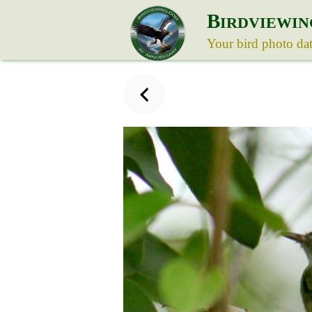
B
IRDVIEWIN
Your bird photo da