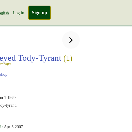
Sign up
Log in
glish
eyed Tody-Tyrant
(1)
sterops
shop
an 1 1970
dy-tyrant,
d:
Apr 5 2007