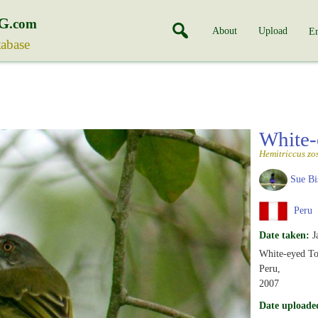
G
.com
About
Upload
En
tabase
White-
Hemitriccus zo
Sue Bi
Peru
Date taken:
J
White-eyed To
Peru,
2007
Date uploade