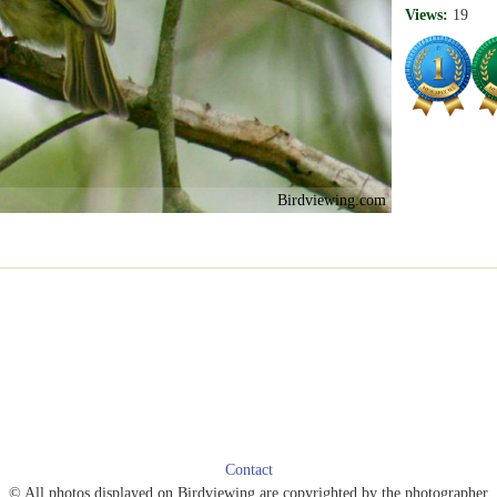
Views:
19
Birdviewing.com
Contact
© All photos displayed on Birdviewing are copyrighted by the photographer