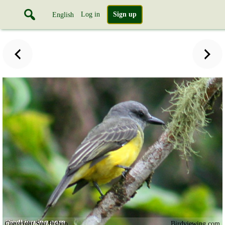
Log in
Sign up
English
Copyright Sue Bishop
Birdviewing.com