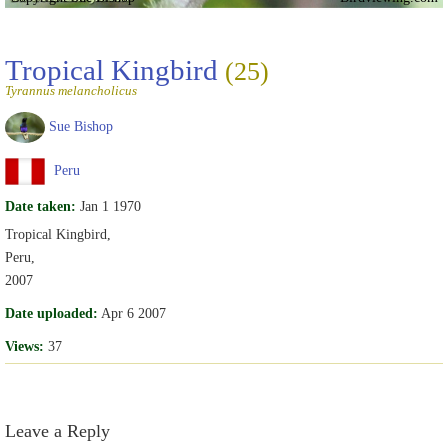
Tropical Kingbird
(25)
Tyrannus melancholicus
Sue Bishop
Peru
Date taken:
Jan 1 1970
Tropical Kingbird,
Peru,
2007
Date uploaded:
Apr 6 2007
Views:
37
Leave a Reply