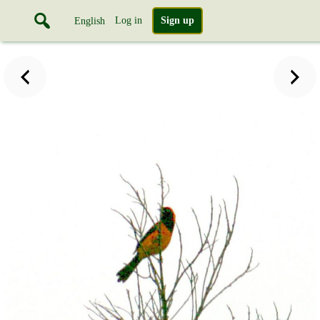
Log in
Sign up
English