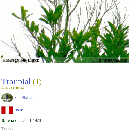
Copyright Sue Bishop
Birdviewing.com
Troupial
(1)
Icterus icterus
Sue Bishop
Peru
Date taken:
Jan 1 1970
Troupial,