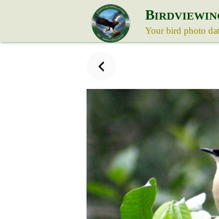
B
IRDVIEWIN
Your bird photo da