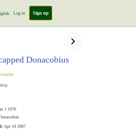
Sign up
Log in
glish
capped Donacobius
icapilla
shop
an 1 1970
Donacobias
d:
Apr 10 2007