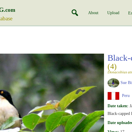
G
.com
About
Upload
En
tabase
Black-
(4)
Donacobius atr
Sue Bi
Peru
Date taken:
J
Black-capped 
Date uploade
Views:
17