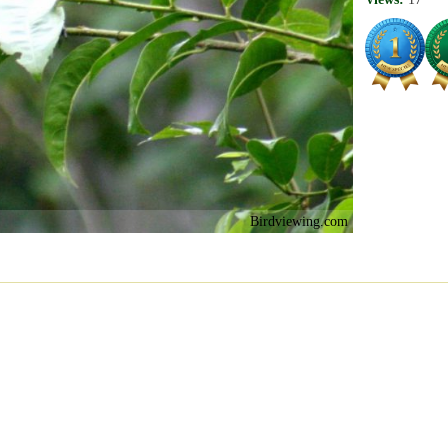
Birdviewing.com