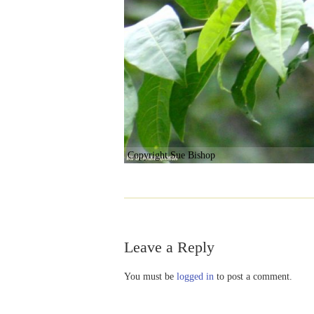
Copyright Sue Bishop
Leave a Reply
You must be
logged in
to post a comment.