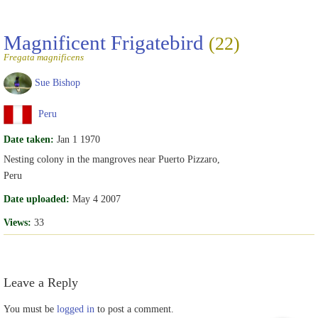
Magnificent Frigatebird
(22)
Fregata magnificens
Sue Bishop
Peru
Date taken:
Jan 1 1970
Nesting colony in the mangroves near Puerto Pizzaro,
Peru
Date uploaded:
May 4 2007
Views:
33
Leave a Reply
You must be
logged in
to post a comment.