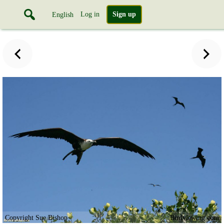
Log in
Sign up
English
Copyright Sue Bishop
Birdviewing.com