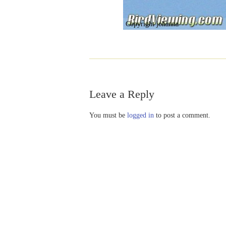
Copyright johanna
Leave a Reply
You must be
logged in
to post a comment.