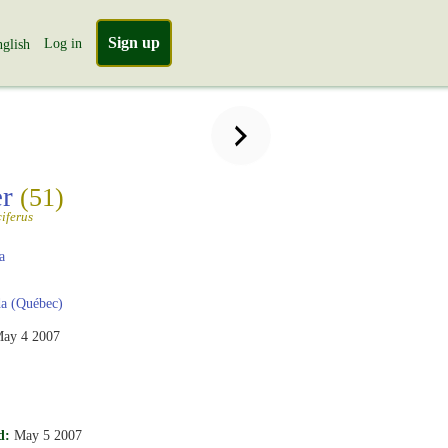
Sign up
Log in
glish
er
(51)
iferus
a
a (Québec)
ay 4 2007
d:
May 5 2007