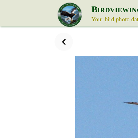
B
IRDVIEWIN
Your bird photo da