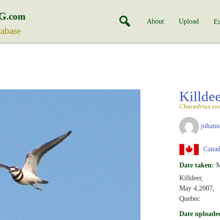
G
.com
About
Upload
En
tabase
Killde
Charadrius voc
johann
Canad
Date taken:
M
Killdeer,
May 4,2007,
Quebec
Date uploade