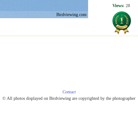
Views:
28
Birdviewing.com
Contact
© All photos displayed on Birdviewing are copyrighted by the photographer