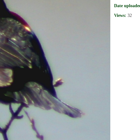
Date uploade
Views:
32