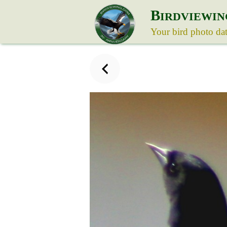
B
IRDVIEWIN
Your bird photo da