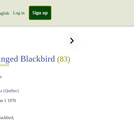
Sign up
Log in
glish
nged Blackbird
(83)
iceus
a
a (Québec)
an 1 1970
ackbird,