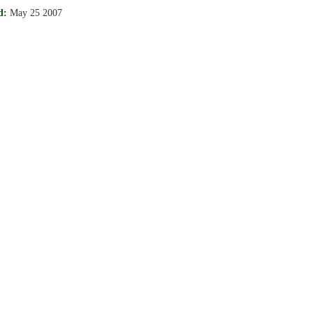
d:
May 25 2007