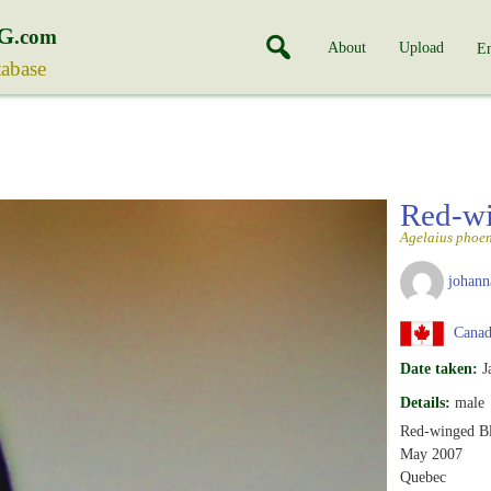
G
.com
About
Upload
En
tabase
Red-wi
Agelaius phoen
johann
Canad
Date taken:
J
Details:
male
Red-winged Bl
May 2007
Quebec